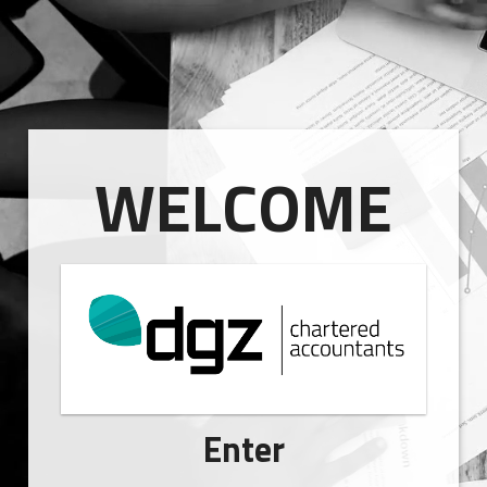
WELCOME
Enter