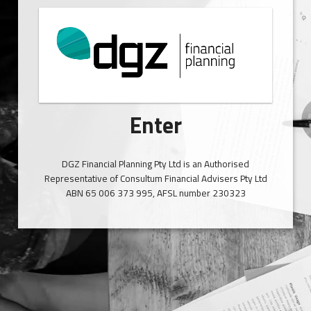
Enter
DGZ Financial Planning Pty Ltd is an Authorised
Representative of Consultum Financial Advisers Pty Ltd
ABN 65 006 373 995, AFSL number 230323