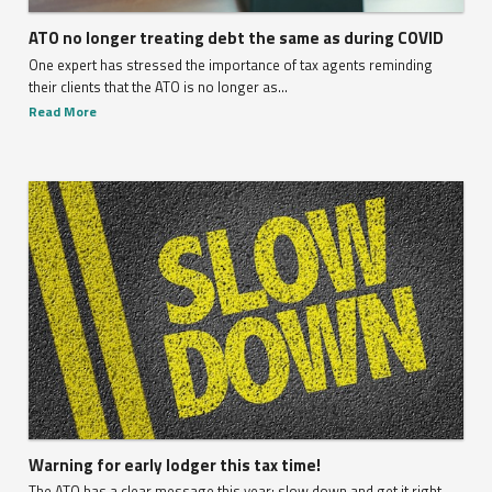
ATO no longer treating debt the same as during COVID
One expert has stressed the importance of tax agents reminding
their clients that the ATO is no longer as...
Read More
Warning for early lodger this tax time!
The ATO has a clear message this year: slow down and get it right.