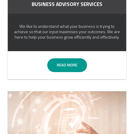
BUSINESS ADVISORY SERVICES
We like to understand what your business is trying to
achieve so that our input maximises your outcomes. We are
here to help your business grow efficiently and effectively.
READ MORE