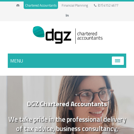
Chartered Accountants
Financial Planning
(07) 4152 4677
MENU
DGZ Chartered Accountants
We take pride in the professional delivery
of tax advice, business consultancy,