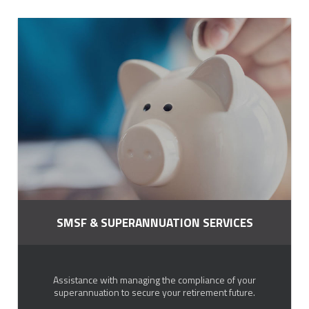
SMSF & SUPERANNUATION SERVICES
Assistance with managing the compliance of your
superannuation to secure your retirement future.