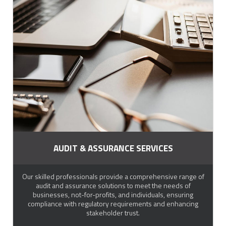
AUDIT & ASSURANCE SERVICES
Our skilled professionals provide a comprehensive range of
audit and assurance solutions to meet the needs of
businesses, not-for-profits, and individuals, ensuring
compliance with regulatory requirements and enhancing
stakeholder trust.