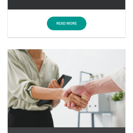
READ MORE