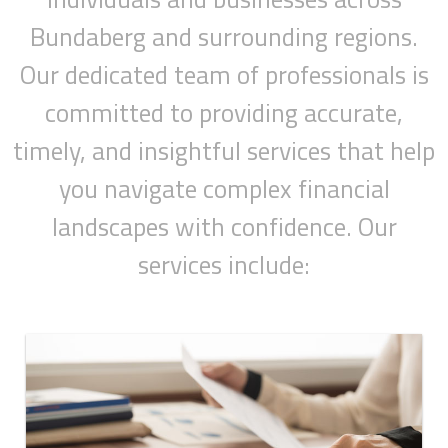
Bundaberg and surrounding regions.
Our dedicated team of professionals is
committed to providing accurate,
timely, and insightful services that help
you navigate complex financial
landscapes with confidence. Our
services include: