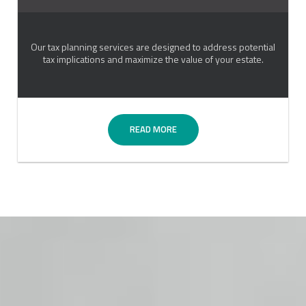
Our tax planning services are designed to address potential
tax implications and maximize the value of your estate.
READ MORE