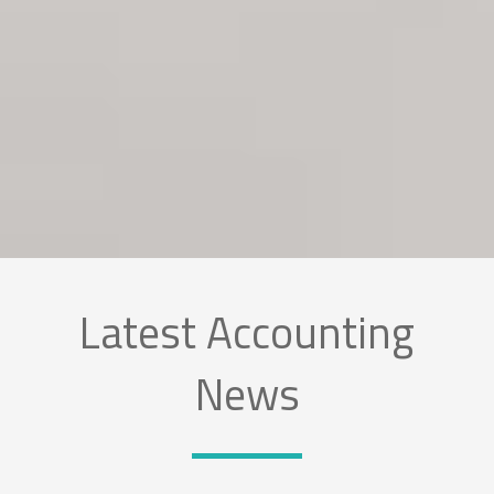
Latest Accounting
News