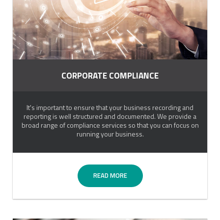
CORPORATE COMPLIANCE
It's important to ensure that your business recording and
reporting is well structured and documented. We provide a
broad range of compliance services so that you can focus on
running your business.
READ MORE