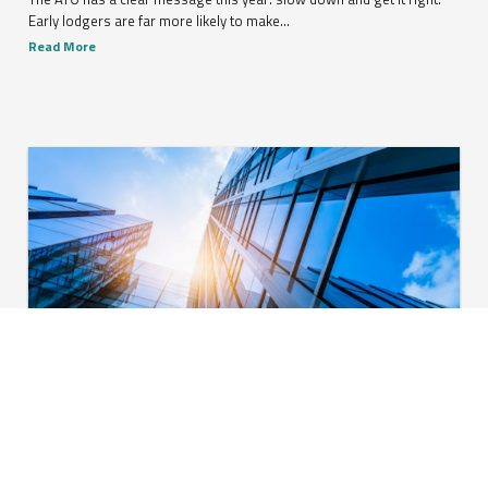
Early lodgers are far more likely to make...
Read More
Global companies turn to cost-cutting amid ongoing
inflation