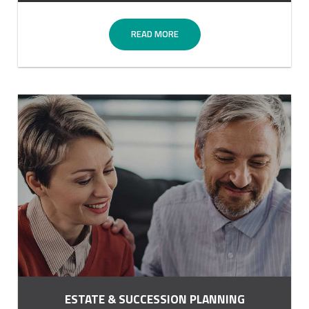
READ MORE
ESTATE & SUCCESSION PLANNING