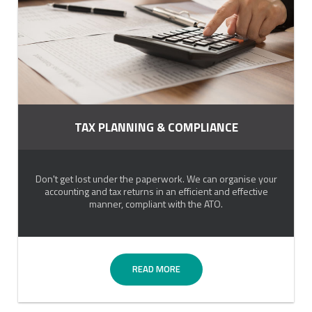
TAX PLANNING & COMPLIANCE
Don't get lost under the paperwork. We can organise your
accounting and tax returns in an efficient and effective
manner, compliant with the ATO.
READ MORE