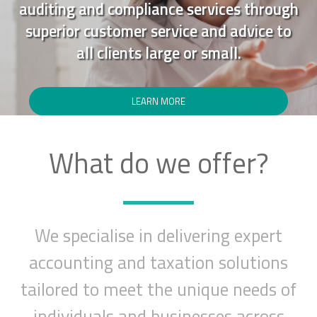
auditing and compliance services through
superior customer service and advice to
all clients large or small.
LEARN MORE
What do we offer?
We specialise in delivering expert
accounting and taxation solutions
tailored to meet the unique needs of
individuals and businesses across