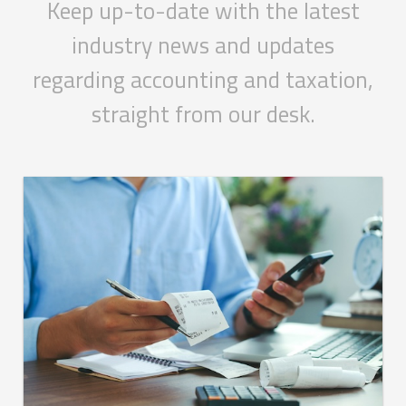
Keep up-to-date with the latest
industry news and updates
regarding accounting and taxation,
straight from our desk.