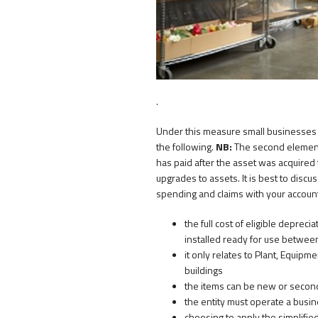
.
Under this measure small businesses w
the following.
NB:
The second element 
has paid after the asset was acquired 
upgrades to assets. It is best to discu
spending and claims with your accounta
the full cost of eligible depreci
installed ready for use betwee
it only relates to Plant, Equipm
buildings
the items can be new or second
the entity must operate a busi
choosing to apply the simplifie