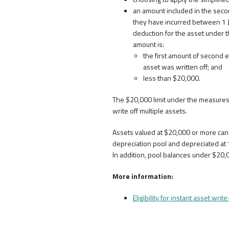
an amount included in the second
they have incurred between 1 J
deduction for the asset under t
amount is:
the first amount of second e
asset was written off; and
less than $20,000.
The $20,000 limit under the measures 
write off multiple assets.
Assets valued at $20,000 or more can 
depreciation pool and depreciated at 1
In addition, pool balances under $20,
More information:
Eligibility for instant asset write