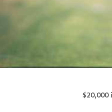
$20,000 i