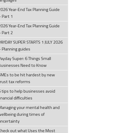
languages
2026 Year-End Tax Planning Guide
– Part 1
2026 Year-End Tax Planning Guide
– Part 2
PAYDAY SUPER STARTS 1 JULY 2026
– Planning guides
Payday Super: 6 Things Small
Businesses Need to Know
SMEs to be hit hardest by new
trust tax reforms
6 tips to help businesses avoid
inancial difficulties
Managing your mental health and
wellbeing during times of
uncertainty
Check out what Uses the Most