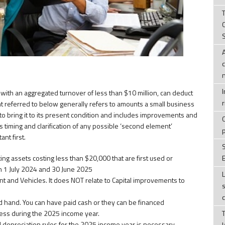
T
ith an aggregated turnover of less than $10 million, can deduct
r
referred to below generally refers to amounts a small business
to bring it to its present condition and includes improvements and
ss timing and clarification of any possible ‘second element’
nt first.
ating assets costing less than $20,000 that are first used or
E
n 1 July 2024 and 30 June 2025
ent and Vehicles. It does NOT relate to Capital improvements to
 hand. You can have paid cash or they can be financed
ness during the 2025 income year.
d depreciation rules for the 2025 income year is necessary