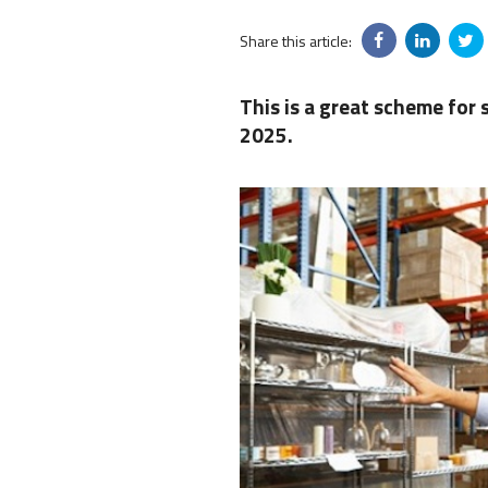
Share this article:
This is a great scheme for 
2025.