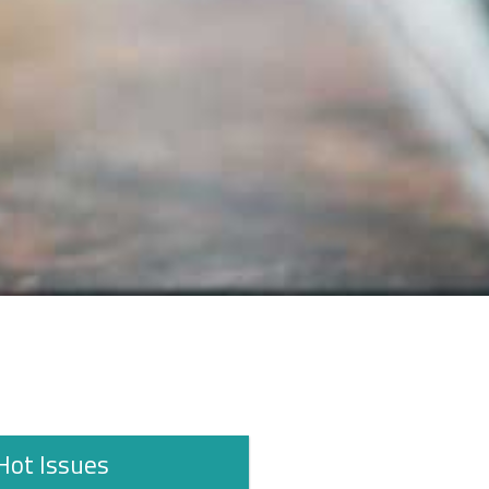
Hot Issues