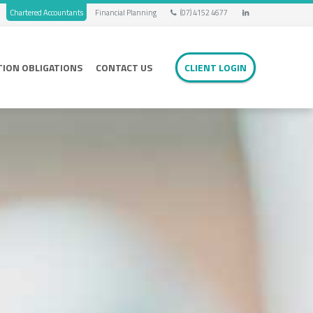
Chartered Accountants
Financial Planning
(07) 4152 4677
TION OBLIGATIONS
CONTACT US
CLIENT LOGIN