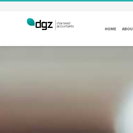
HOME
ABOU