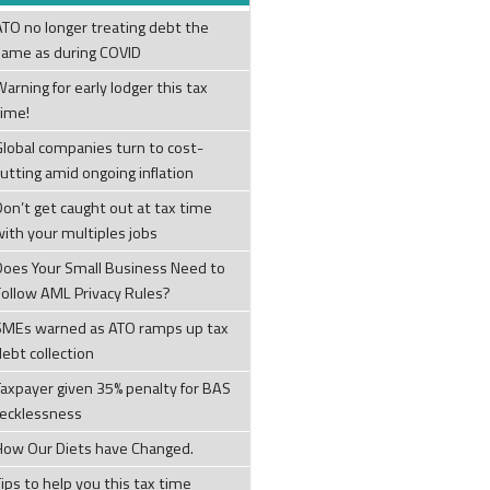
ATO no longer treating debt the
same as during COVID
arning for early lodger this tax
time!
Global companies turn to cost-
cutting amid ongoing inflation
Don’t get caught out at tax time
with your multiples jobs
Does Your Small Business Need to
Follow AML Privacy Rules?
SMEs warned as ATO ramps up tax
debt collection
Taxpayer given 35% penalty for BAS
recklessness
How Our Diets have Changed.
ips to help you this tax time