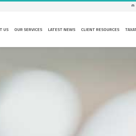
T US
OUR SERVICES
LATEST NEWS
CLIENT RESOURCES
TAXA