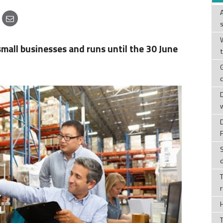
W
small businesses and runs until the 30 June
T