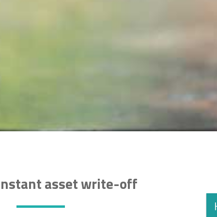
nstant asset write-off