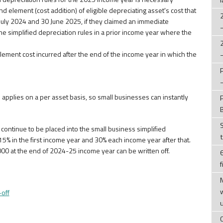
 element (cost addition) of eligible depreciating asset's cost that
uly 2024 and 30 June 2025, if they claimed an immediate
he simplified depreciation rules in a prior income year where the
lement cost incurred after the end of the income year in which the
applies on a per asset basis, so small businesses can instantly
continue to be placed into the small business simplified
5% in the first income year and 30% each income year after that.
000 at the end of 2024-25 income year can be written off.
f
-off