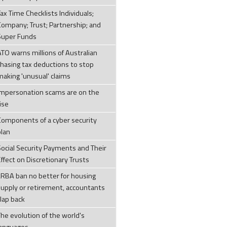
ax Time Checklists Individuals;
Company; Trust; Partnership; and
Super Funds
ATO warns millions of Australian
chasing tax deductions to stop
making 'unusual' claims
Impersonation scams are on the
ise
Components of a cyber security
plan
Social Security Payments and Their
ffect on Discretionary Trusts
LRBA ban no better for housing
supply or retirement, accountants
clap back
The evolution of the world's