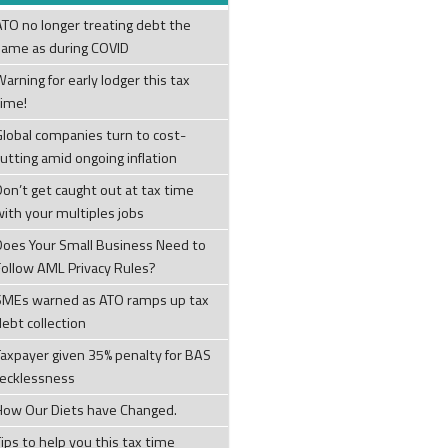
ATO no longer treating debt the
same as during COVID
arning for early lodger this tax
time!
Global companies turn to cost-
cutting amid ongoing inflation
Don’t get caught out at tax time
with your multiples jobs
Does Your Small Business Need to
Follow AML Privacy Rules?
SMEs warned as ATO ramps up tax
debt collection
Taxpayer given 35% penalty for BAS
recklessness
How Our Diets have Changed.
ips to help you this tax time