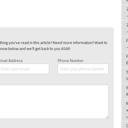
ing you've read in this article? Need more information? Want to
know below and we'll get back to you ASAP.
Email Address
Phone Number
f