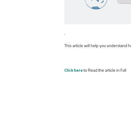
.
This article will help you understand 
Click here
to Read the article in Full