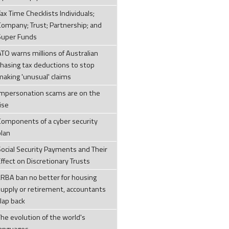
ax Time Checklists Individuals;
Company; Trust; Partnership; and
Super Funds
ATO warns millions of Australian
chasing tax deductions to stop
making 'unusual' claims
Impersonation scams are on the
ise
Components of a cyber security
plan
Social Security Payments and Their
ffect on Discretionary Trusts
LRBA ban no better for housing
supply or retirement, accountants
clap back
The evolution of the world's