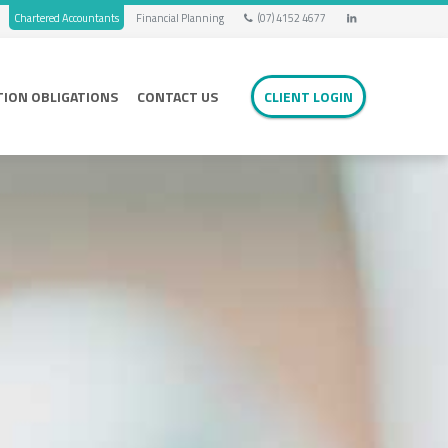
Chartered Accountants
Financial Planning
(07) 4152 4677
TION OBLIGATIONS
CONTACT US
CLIENT LOGIN