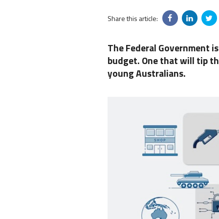
Share this article:
The Federal Government is 
budget. One that will tip t
young Australians.