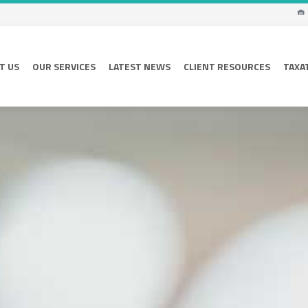
T US
OUR SERVICES
LATEST NEWS
CLIENT RESOURCES
TAXA