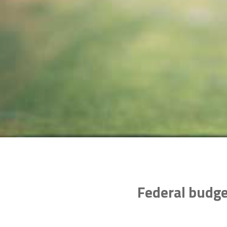
Federal budge