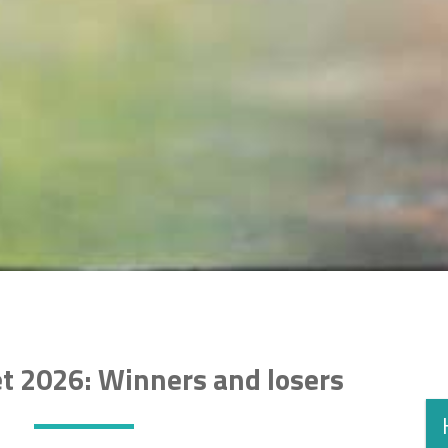
t 2026: Winners and losers