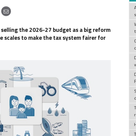
W
selling the 2026-27 budget as a big reform
he scales to make the tax system fairer for
T