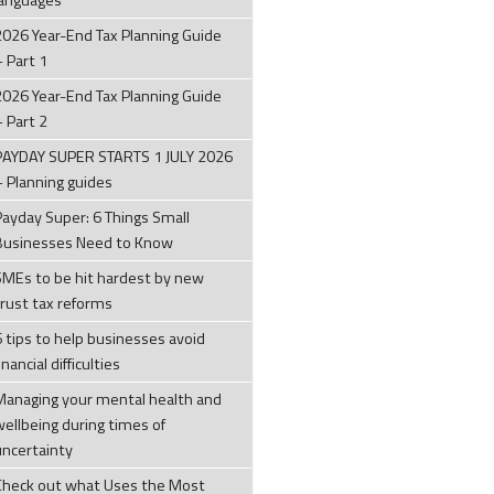
languages
2026 Year-End Tax Planning Guide
– Part 1
2026 Year-End Tax Planning Guide
– Part 2
PAYDAY SUPER STARTS 1 JULY 2026
– Planning guides
Payday Super: 6 Things Small
Businesses Need to Know
SMEs to be hit hardest by new
trust tax reforms
6 tips to help businesses avoid
inancial difficulties
Managing your mental health and
wellbeing during times of
uncertainty
Check out what Uses the Most