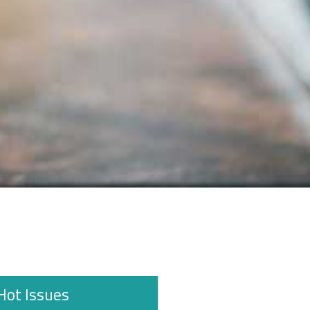
Hot Issues