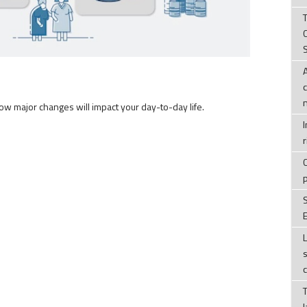
T
how major changes will impact your day-to-day life.
r
E