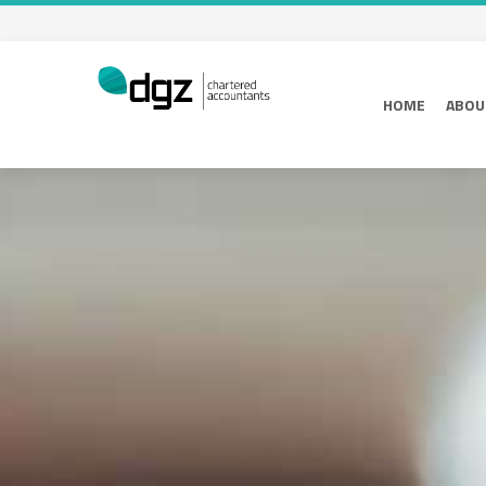
HOME
ABOU