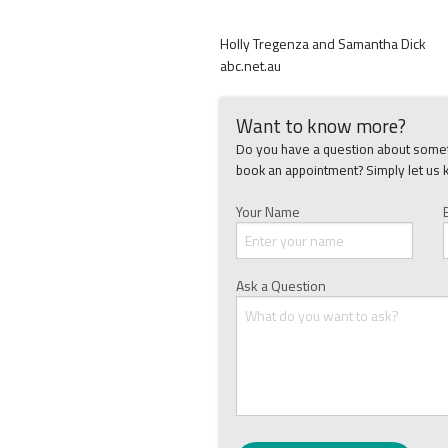
Holly Tregenza and Samantha Dick
abc.net.au
Want to know more?
Do you have a question about someth
book an appointment? Simply let us 
Your Name
Ask a Question