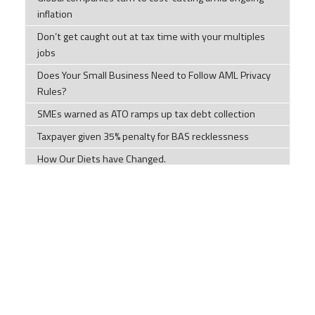
inflation
Don’t get caught out at tax time with your multiples
jobs
Does Your Small Business Need to Follow AML Privacy
Rules?
SMEs warned as ATO ramps up tax debt collection
Taxpayer given 35% penalty for BAS recklessness
How Our Diets have Changed.
Tips to help you this tax time
Tax Time Checklists Individuals; Company; Trust;
Partnership; and Super Funds
ATO warns millions of Australian chasing tax
deductions to stop making 'unusual' claims
Impersonation scams are on the rise
Components of a cyber security plan