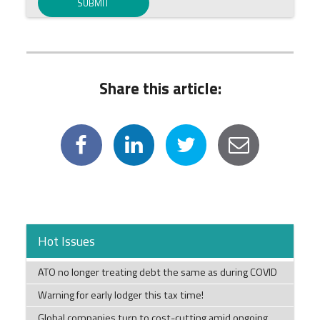
Share this article:
Hot Issues
ATO no longer treating debt the same as during COVID
Warning for early lodger this tax time!
Global companies turn to cost-cutting amid ongoing