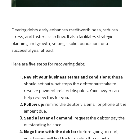
.
Clearing debts early enhances creditworthiness, reduces
stress, and fosters cash flow. It also facilitates strategic
planning and growth, setting a solid foundation for a
successful year ahead.
Here are five steps for recovering debt:
Revisit your business terms and conditions:
these
should set out what steps the debtor must take to
resolve payment-related disputes. Your lawyer can
help review this for you.
Follow up:
remind the debtor via email or phone of the
amount due.
Send a letter of demand:
request the debtor pay the
outstanding balance.
Negotiate with the debtor:
before going to court,
your lawyer will first try to resolve the dispute.