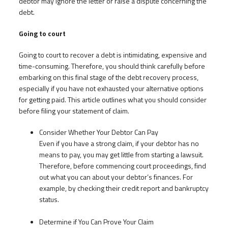
debtor may ignore the letter or raise a dispute concerning the
debt.
Going to court
Going to court to recover a debt is intimidating, expensive and
time-consuming. Therefore, you should think carefully before
embarking on this final stage of the debt recovery process,
especially if you have not exhausted your alternative options
for getting paid. This article outlines what you should consider
before filing your statement of claim.
Consider Whether Your Debtor Can Pay
Even if you have a strong claim, if your debtor has no
means to pay, you may get little from starting a lawsuit.
Therefore, before commencing court proceedings, find
out what you can about your debtor’s finances. For
example, by checking their credit report and bankruptcy
status.
Determine if You Can Prove Your Claim