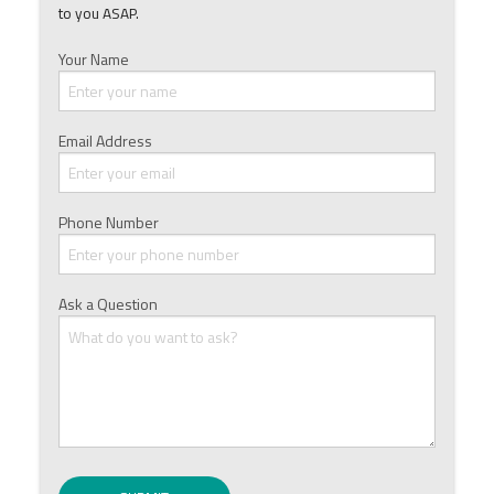
to you ASAP.
Your Name
Email Address
Phone Number
Ask a Question