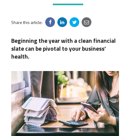
Share this article:
Beginning the year with a clean financial
slate can be pivotal to your business’
health.