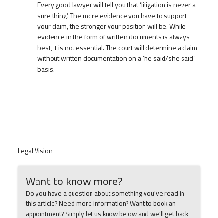
Every good lawyer will tell you that ‘litigation is never a
sure thing’. The more evidence you have to support
your claim, the stronger your position will be. While
evidence in the form of written documents is always
best, it is not essential. The court will determine a claim
without written documentation on a ‘he said/she said’
basis.
Legal Vision
Want to know more?
Do you have a question about something you've read in
this article? Need more information? Want to book an
appointment? Simply let us know below and we'll get back