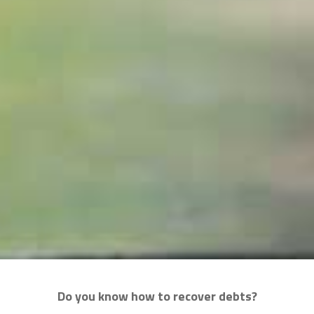
Do you know how to recover debts?