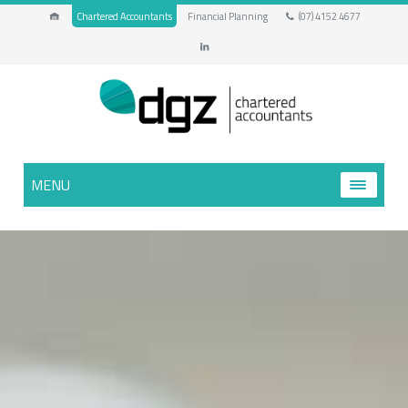
Chartered Accountants
Financial Planning
(07) 4152 4677
MENU