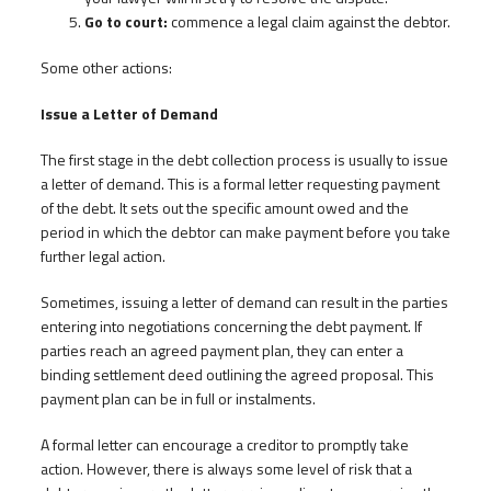
Go to court:
commence a legal claim against the debtor.
Some other actions:
Issue a Letter of Demand
The first stage in the debt collection process is usually to issue
a letter of demand. This is a formal letter requesting payment
of the debt. It sets out the specific amount owed and the
period in which the debtor can make payment before you take
further legal action.
Sometimes, issuing a letter of demand can result in the parties
entering into negotiations concerning the debt payment. If
parties reach an agreed payment plan, they can enter a
binding settlement deed outlining the agreed proposal. This
payment plan can be in full or instalments.
A formal letter can encourage a creditor to promptly take
action. However, there is always some level of risk that a