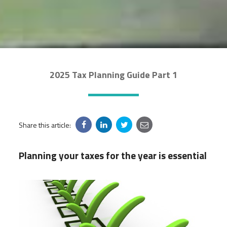
2025 Tax Planning Guide Part 1
Share this article:
Planning your taxes for the year is essential