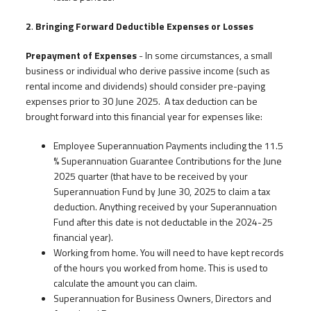
2
.
Bringing Forward Deductible Expenses or Losses
Prepayment of Expenses
- In some circumstances, a small
business or individual who derive passive income (such as
rental income and dividends) should consider pre-paying
expenses prior to 30 June 2025. A tax deduction can be
brought forward into this financial year for expenses like:
Employee Superannuation Payments including the 11.5
% Superannuation Guarantee Contributions for the June
2025 quarter (that have to be received by your
Superannuation Fund by June 30, 2025 to claim a tax
deduction. Anything received by your Superannuation
Fund after this date is not deductable in the 2024-25
financial year).
Working from home. You will need to have kept records
of the hours you worked from home. This is used to
calculate the amount you can claim.
Superannuation for Business Owners, Directors and