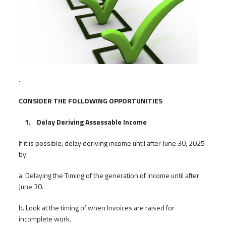
.
CONSIDER THE FOLLOWING OPPORTUNITIES
1. Delay Deriving Assessable Income
If it is possible, delay deriving income until after June 30, 2025
by:
a. Delaying the Timing of the generation of Income until after
June 30.
b. Look at the timing of when Invoices are raised for
incomplete work.