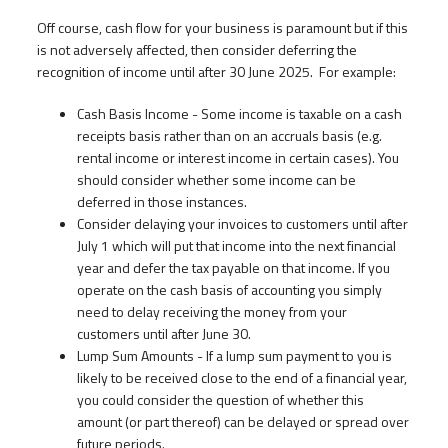
Off course, cash flow for your business is paramount but if this
is not adversely affected, then consider deferring the
recognition of income until after 30 June 2025. For example:
Cash Basis Income - Some income is taxable on a cash
receipts basis rather than on an accruals basis (e.g.
rental income or interest income in certain cases). You
should consider whether some income can be
deferred in those instances.
Consider delaying your invoices to customers until after
July 1 which will put that income into the next financial
year and defer the tax payable on that income. If you
operate on the cash basis of accounting you simply
need to delay receiving the money from your
customers until after June 30.
Lump Sum Amounts - If a lump sum payment to you is
likely to be received close to the end of a financial year,
you could consider the question of whether this
amount (or part thereof) can be delayed or spread over
future periods.