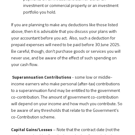
investment or commercial property or an investment
portfolio you hold.
If you are planning to make any deductions like those listed
above, then it is advisable that you discuss your plans with
your accountant before you act. Also, such a deduction for
prepaid expenses will need to be paid before 30 June 2025.
Be careful, though, don’t purchase goods or services you will
never use, and be aware of the effect of such spending on
your cash flow.
Superannuation Contributions
- some low or middle-
income earners who make personal (after-tax) contributions
to a superannuation fund may be entitled to the government
co-contribution. The amount of government co-contribution
will depend on your income and how much you contribute. So
be aware of any thresholds that relate to the Government’s
co-Contribution scheme.
Capital Gains/Losses
– Note that the contract date (not the