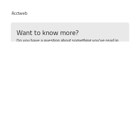
Acctweb
Want to know more?
Do you have a question about something you've read in
this article? Need more information? Want to book an
appointment? Simply let us know below and we'll get back
to you ASAP.
Your Name
Email Address
Phone Number