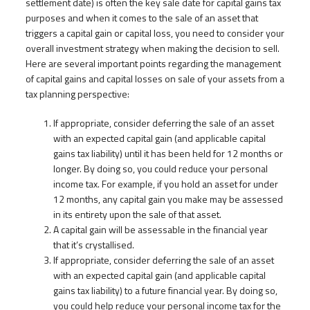
settlement date) is often the key sale date for capital gains tax
purposes and when it comes to the sale of an asset that
triggers a capital gain or capital loss, you need to consider your
overall investment strategy when making the decision to sell.
Here are several important points regarding the management
of capital gains and capital losses on sale of your assets from a
tax planning perspective:
If appropriate, consider deferring the sale of an asset
with an expected capital gain (and applicable capital
gains tax liability) until it has been held for 12 months or
longer. By doing so, you could reduce your personal
income tax. For example, if you hold an asset for under
12 months, any capital gain you make may be assessed
in its entirety upon the sale of that asset.
A capital gain will be assessable in the financial year
that it’s crystallised.
If appropriate, consider deferring the sale of an asset
with an expected capital gain (and applicable capital
gains tax liability) to a future financial year. By doing so,
you could help reduce your personal income tax for the