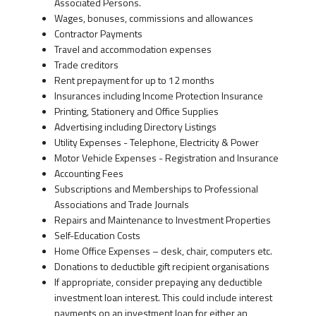
Associated Persons.
Wages, bonuses, commissions and allowances
Contractor Payments
Travel and accommodation expenses
Trade creditors
Rent prepayment for up to 12 months
Insurances including Income Protection Insurance
Printing, Stationery and Office Supplies
Advertising including Directory Listings
Utility Expenses - Telephone, Electricity & Power
Motor Vehicle Expenses - Registration and Insurance
Accounting Fees
Subscriptions and Memberships to Professional
Associations and Trade Journals
Repairs and Maintenance to Investment Properties
Self-Education Costs
Home Office Expenses – desk, chair, computers etc.
Donations to deductible gift recipient organisations
If appropriate, consider prepaying any deductible
investment loan interest. This could include interest
payments on an investment loan for either an