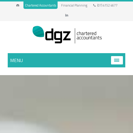
Chartered Accountants
Financial Planning
(07) 4152 4677
MENU