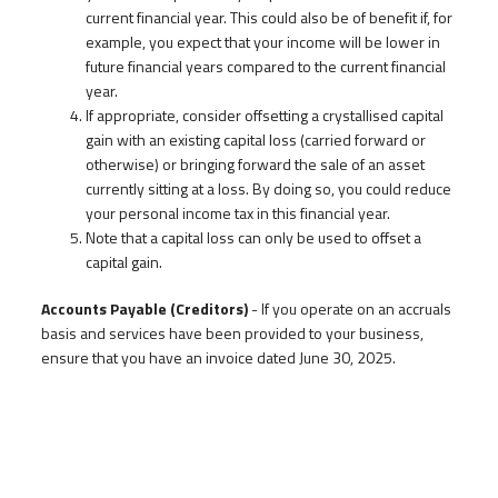
current financial year. This could also be of benefit if, for
example, you expect that your income will be lower in
future financial years compared to the current financial
year.
If appropriate, consider offsetting a crystallised capital
gain with an existing capital loss (carried forward or
otherwise) or bringing forward the sale of an asset
currently sitting at a loss. By doing so, you could reduce
your personal income tax in this financial year.
Note that a capital loss can only be used to offset a
capital gain.
Accounts Payable (Creditors)
- If you operate on an accruals
basis and services have been provided to your business,
ensure that you have an invoice dated June 30, 2025.