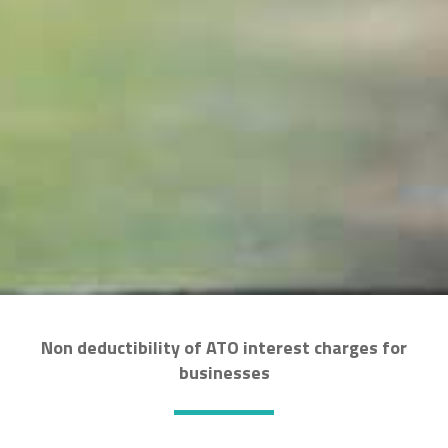
Non deductibility of ATO interest charges for
businesses