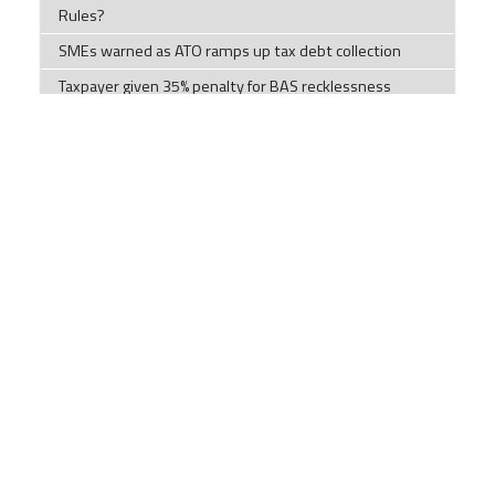
Rules?
SMEs warned as ATO ramps up tax debt collection
Taxpayer given 35% penalty for BAS recklessness
How Our Diets have Changed.
Tips to help you this tax time
Tax Time Checklists Individuals; Company; Trust;
Partnership; and Super Funds
ATO warns millions of Australian chasing tax
deductions to stop making 'unusual' claims
Impersonation scams are on the rise
Components of a cyber security plan
Social Security Payments and Their Effect on
Discretionary Trusts
LRBA ban no better for housing supply or retirement,
accountants clap back