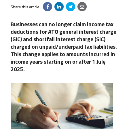
Share this article:
Businesses can no longer claim income tax
deductions for ATO general interest charge
(GIC) and shortfall interest charge (SIC)
charged on unpaid/underpaid tax liabilities.
This change applies to amounts incurred in
income years starting on or after 1 July
2025.