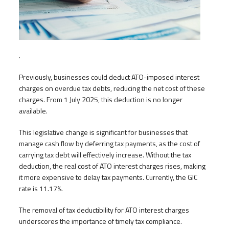
.
Previously, businesses could deduct ATO-imposed interest
charges on overdue tax debts, reducing the net cost of these
charges. From 1 July 2025, this deduction is no longer
available.
This legislative change is significant for businesses that
manage cash flow by deferring tax payments, as the cost of
carrying tax debt will effectively increase. Without the tax
deduction, the real cost of ATO interest charges rises, making
it more expensive to delay tax payments. Currently, the GIC
rate is 11.17%.
The removal of tax deductibility for ATO interest charges
underscores the importance of timely tax compliance.