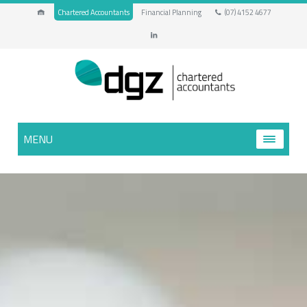
Chartered Accountants
Financial Planning
(07) 4152 4677
MENU