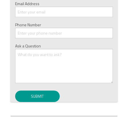
Email Address
Phone Number
Ask a Question