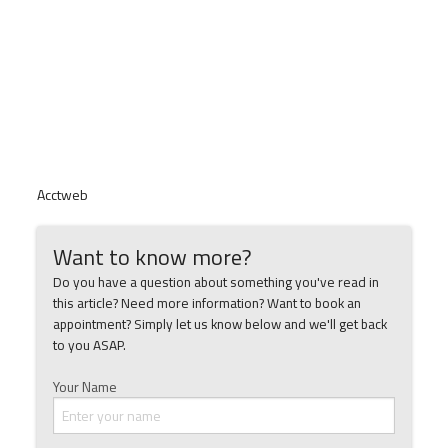
Acctweb
Want to know more?
Do you have a question about something you've read in
this article? Need more information? Want to book an
appointment? Simply let us know below and we'll get back
to you ASAP.
Your Name