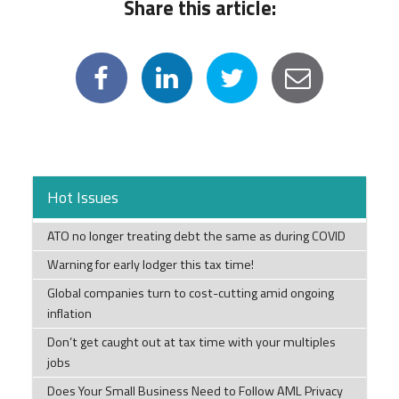
Share this article:
Hot Issues
ATO no longer treating debt the same as during COVID
Warning for early lodger this tax time!
Global companies turn to cost-cutting amid ongoing
inflation
Don’t get caught out at tax time with your multiples
jobs
Does Your Small Business Need to Follow AML Privacy