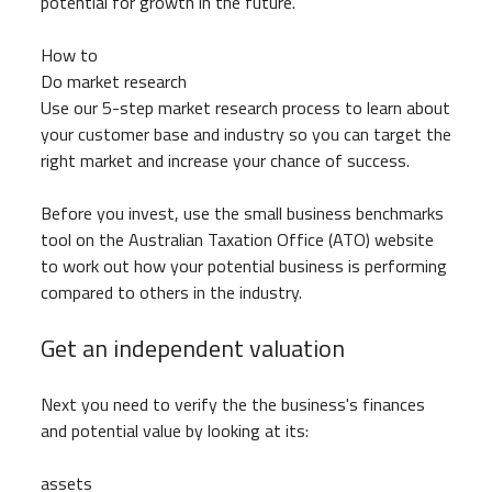
potential for growth in the future.
How to
Do market research
Use our 5-step market research process to learn about
your customer base and industry so you can target the
right market and increase your chance of success.
Before you invest, use the small business benchmarks
tool on the Australian Taxation Office (ATO) website
to work out how your potential business is performing
compared to others in the industry.
Get an independent valuation
Next you need to verify the the business's finances
and potential value by looking at its:
assets