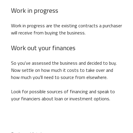
Work in progress
Work in progress are the existing contracts a purchaser
will receive from buying the business.
Work out your finances
So you've assessed the business and decided to buy.
Now settle on how much it costs to take over and
how much you'll need to source from elsewhere.
Look for possible sources of financing and speak to
your financiers about loan or investment options.