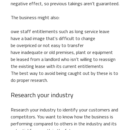
negative effect, so previous takings aren't guaranteed.
The business might also:
owe staff entitlements such as long service leave
have a bad image that's difficult to change
be overpriced or not easy to transfer
have inadequate or old premises, plant or equipment
be leased from a landlord who isn't willing to reassign
the existing lease with its current entitlements
The best way to avoid being caught out by these is to
do proper research.
Research your industry
Research your industry to identify your customers and
competitors. You want to know how the business is
performing compared to others in the industry and its