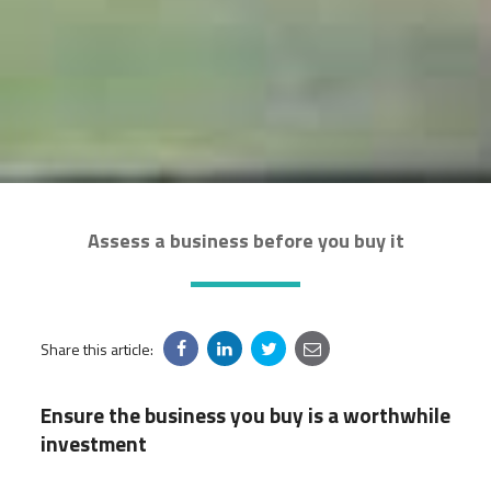
Assess a business before you buy it
Share this article:
Ensure the business you buy is a worthwhile
investment