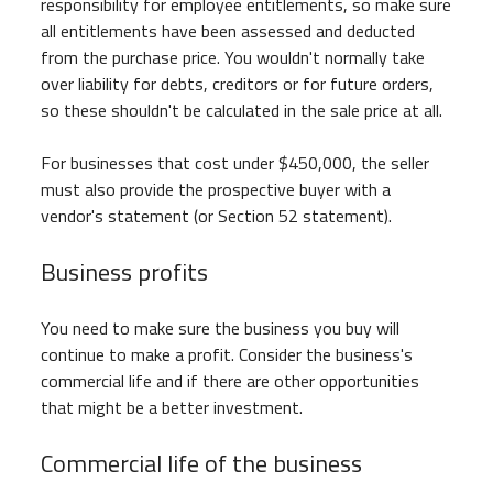
responsibility for employee entitlements, so make sure
all entitlements have been assessed and deducted
from the purchase price. You wouldn't normally take
over liability for debts, creditors or for future orders,
so these shouldn't be calculated in the sale price at all.
For businesses that cost under $450,000, the seller
must also provide the prospective buyer with a
vendor's statement (or Section 52 statement).
Business profits
You need to make sure the business you buy will
continue to make a profit. Consider the business's
commercial life and if there are other opportunities
that might be a better investment.
Commercial life of the business