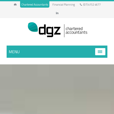
Chartered Accountants
Financial Planning
(07) 4152 4677
MENU