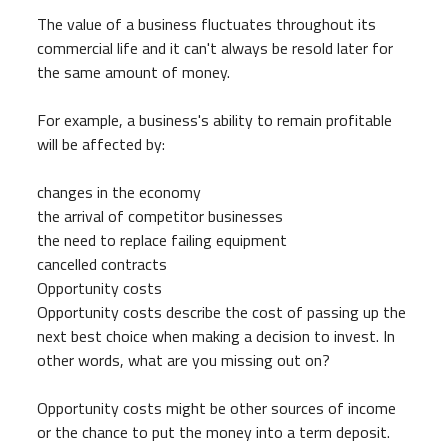
The value of a business fluctuates throughout its
commercial life and it can't always be resold later for
the same amount of money.
For example, a business's ability to remain profitable
will be affected by:
changes in the economy
the arrival of competitor businesses
the need to replace failing equipment
cancelled contracts
Opportunity costs
Opportunity costs describe the cost of passing up the
next best choice when making a decision to invest. In
other words, what are you missing out on?
Opportunity costs might be other sources of income
or the chance to put the money into a term deposit.