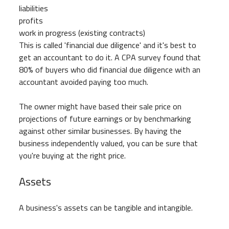
liabilities
profits
work in progress (existing contracts)
This is called 'financial due diligence' and it's best to
get an accountant to do it. A CPA survey found that
80% of buyers who did financial due diligence with an
accountant avoided paying too much.
The owner might have based their sale price on
projections of future earnings or by benchmarking
against other similar businesses. By having the
business independently valued, you can be sure that
you're buying at the right price.
Assets
A business's assets can be tangible and intangible.