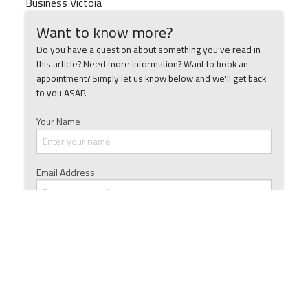
Business Victoia
Want to know more?
Do you have a question about something you've read in
this article? Need more information? Want to book an
appointment? Simply let us know below and we'll get back
to you ASAP.
Your Name
Email Address
Phone Number
Ask a Question