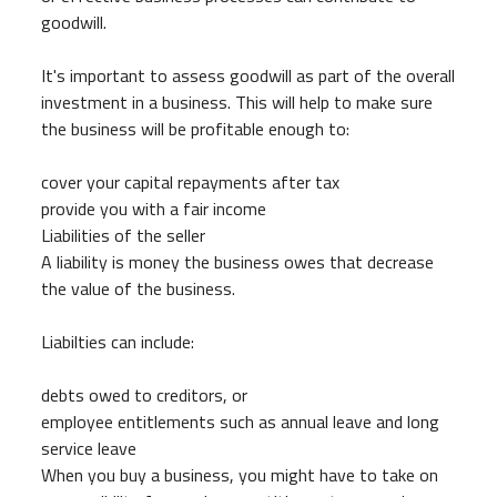
goodwill.
It's important to assess goodwill as part of the overall
investment in a business. This will help to make sure
the business will be profitable enough to:
cover your capital repayments after tax
provide you with a fair income
Liabilities of the seller
A liability is money the business owes that decrease
the value of the business.
Liabilties can include:
debts owed to creditors, or
employee entitlements such as annual leave and long
service leave
When you buy a business, you might have to take on