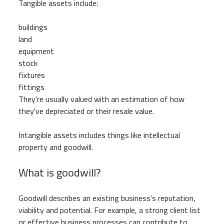
Tangible assets include:
buildings
land
equipment
stock
fixtures
fittings
They're usually valued with an estimation of how
they've depreciated or their resale value.
Intangible assets includes things like intellectual
property and goodwill.
What is goodwill?
Goodwill describes an existing business's reputation,
viability and potential. For example, a strong client list
or effective business processes can contribute to