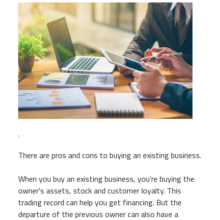
.
There are pros and cons to buying an existing business.
When you buy an existing business, you're buying the
owner's assets, stock and customer loyalty. This
trading record can help you get financing. But the
departure of the previous owner can also have a