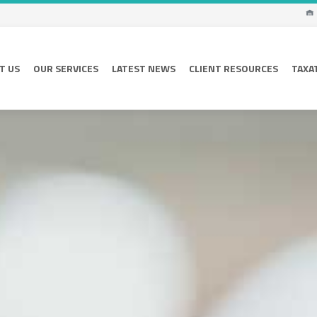
T US
OUR SERVICES
LATEST NEWS
CLIENT RESOURCES
TAXA