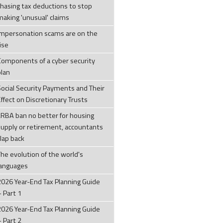
chasing tax deductions to stop
making 'unusual' claims
Impersonation scams are on the
ise
Components of a cyber security
plan
Social Security Payments and Their
ffect on Discretionary Trusts
LRBA ban no better for housing
supply or retirement, accountants
clap back
The evolution of the world's
languages
2026 Year-End Tax Planning Guide
– Part 1
2026 Year-End Tax Planning Guide
– Part 2