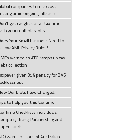
Global companies turn to cost-
cutting amid ongoing inflation
Don’t get caught out at tax time
with your multiples jobs
Does Your Small Business Need to
Follow AML Privacy Rules?
SMEs warned as ATO ramps up tax
debt collection
Taxpayer given 35% penalty for BAS
recklessness
How Our Diets have Changed.
ips to help you this tax time
ax Time Checklists Individuals;
Company; Trust; Partnership; and
Super Funds
ATO warns millions of Australian