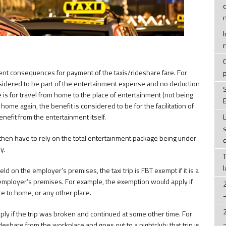
r
ent consequences for payment of the taxis/rideshare fare. For
onsidered to be part of the entertainment expense and no deduction
e is for travel from home to the place of entertainment (not being
E
ome again, the benefit is considered to be for the facilitation of
nefit from the entertainment itself.
 then have to rely on the total entertainment package being under
y.
ld on the employer’s premises, the taxi trip is FBT exempt if it is a
e employer’s premises. For example, the exemption would apply if
 to home, or any other place.
y if the trip was broken and continued at some other time. For
eshare from the workplace and goes out to a nightclub; that trip is