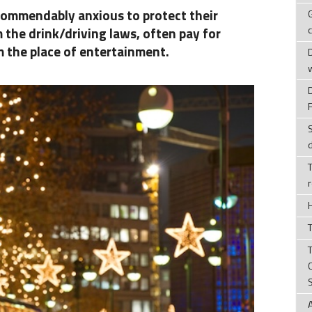
ommendably anxious to protect their
 the drink/driving laws, often pay for
m the place of entertainment.
T
T