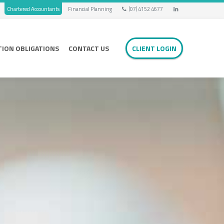
Chartered Accountants
Financial Planning
(07) 4152 4677
TION OBLIGATIONS
CONTACT US
CLIENT LOGIN