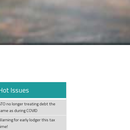
Hot Issues
ATO no longer treating debt the
same as during COVID
arning for early lodger this tax
time!