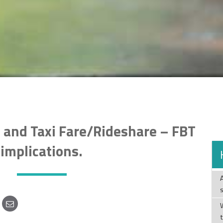
 and Taxi Fare/Rideshare – FBT
implications.
W