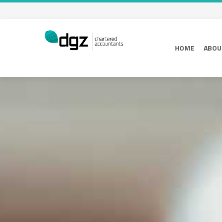
HOME
ABOU