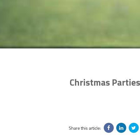
Christmas Parties
Share this article: