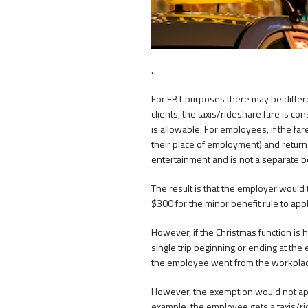
.
For FBT purposes there may be differ
clients, the taxis/rideshare fare is c
is allowable. For employees, if the far
their place of employment) and return h
entertainment and is not a separate be
The result is that the employer would
$300 for the minor benefit rule to appl
However, if the Christmas function is he
single trip beginning or ending at th
the employee went from the workplace
However, the exemption would not appl
example, the employee gets a taxis/rid