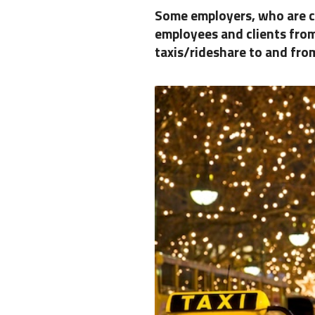
Some employers, who are c
employees and clients from
taxis/rideshare to and fro