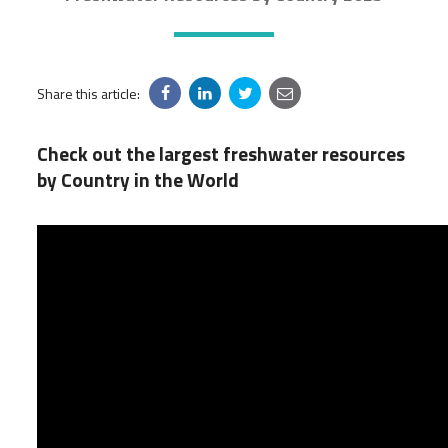
Share this article:
Check out the largest freshwater resources
by Country in the World