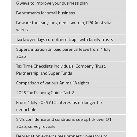
6 ways to improve your business plan
Benchmarks for small business
Beware the early lodgment tax trap, CPA Australia
warns
Tax lawyer flags compliance traps with family trusts
Superannuation on paid parental leave from 1 July
2025
Tax Time Checklists Individuals; Company; Trust;
Partnership; and Super Funds
Comparison of various Animal Weights
2025 Tax Planning Guide Part 2
From 1 July 2025 ATO Interest is no longer tax
deductible
SME confidence and conditions see uptick over Q1
2025, survey reveals
Depreciation expert urges property investors to