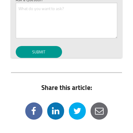
Share this article: