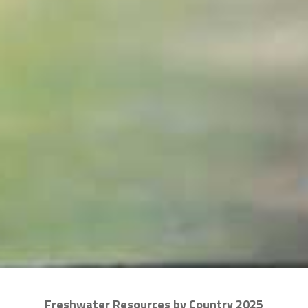
Freshwater Resources by Country 2025