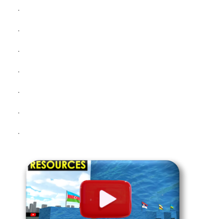
.
.
.
.
.
.
.