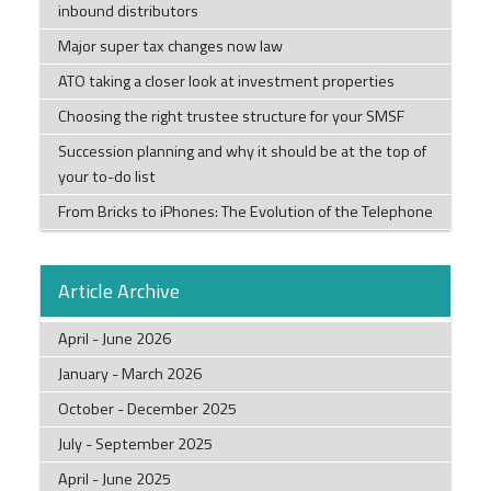
inbound distributors
Major super tax changes now law
ATO taking a closer look at investment properties
Choosing the right trustee structure for your SMSF
Succession planning and why it should be at the top of
your to-do list
From Bricks to iPhones: The Evolution of the Telephone
Article Archive
April - June 2026
January - March 2026
October - December 2025
July - September 2025
April - June 2025