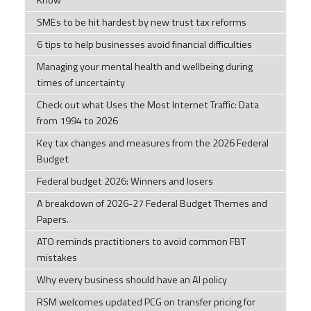
Know
SMEs to be hit hardest by new trust tax reforms
6 tips to help businesses avoid financial difficulties
Managing your mental health and wellbeing during
times of uncertainty
Check out what Uses the Most Internet Traffic: Data
from 1994 to 2026
Key tax changes and measures from the 2026 Federal
Budget
Federal budget 2026: Winners and losers
A breakdown of 2026-27 Federal Budget Themes and
Papers.
ATO reminds practitioners to avoid common FBT
mistakes
Why every business should have an AI policy
RSM welcomes updated PCG on transfer pricing for