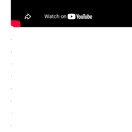
.
.
.
.
.
.
.
.