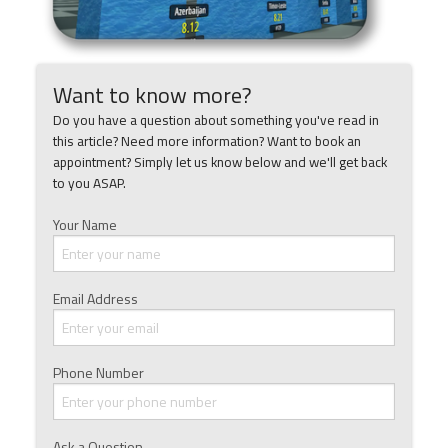
Want to know more?
Do you have a question about something you've read in
this article? Need more information? Want to book an
appointment? Simply let us know below and we'll get back
to you ASAP.
Your Name
Email Address
Phone Number
Ask a Question