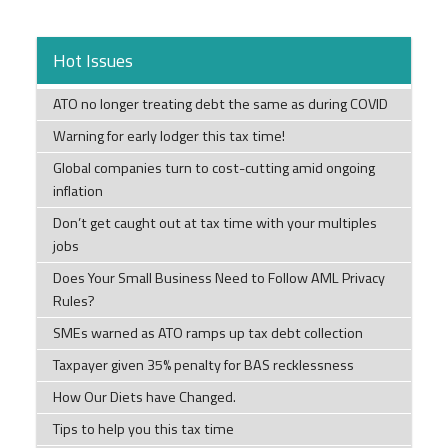
Hot Issues
ATO no longer treating debt the same as during COVID
Warning for early lodger this tax time!
Global companies turn to cost-cutting amid ongoing
inflation
Don’t get caught out at tax time with your multiples
jobs
Does Your Small Business Need to Follow AML Privacy
Rules?
SMEs warned as ATO ramps up tax debt collection
Taxpayer given 35% penalty for BAS recklessness
How Our Diets have Changed.
Tips to help you this tax time