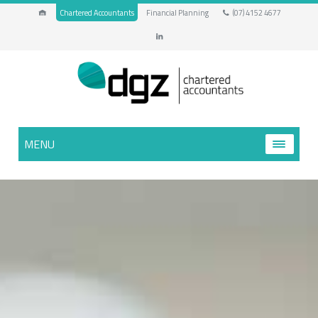
Chartered Accountants
Financial Planning
(07) 4152 4677
MENU