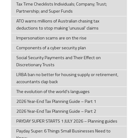
Tax Time Checklists Individuals; Company; Trust;
Partnership; and Super Funds
ATO warns millions of Australian chasing tax
deductions to stop making 'unusual' claims
Impersonation scams are on the rise
Components of a cyber security plan
Social Security Payments and Their Effect on
Discretionary Trusts
LRBA ban no better for housing supply or retirement,
accountants clap back
The evolution of the world's languages
2026 Year-End Tax Planning Guide – Part 1
2026 Year-End Tax Planning Guide – Part 2
PAYDAY SUPER STARTS 1 JULY 2026 – Planning guides
Payday Super: 6 Things Small Businesses Need to