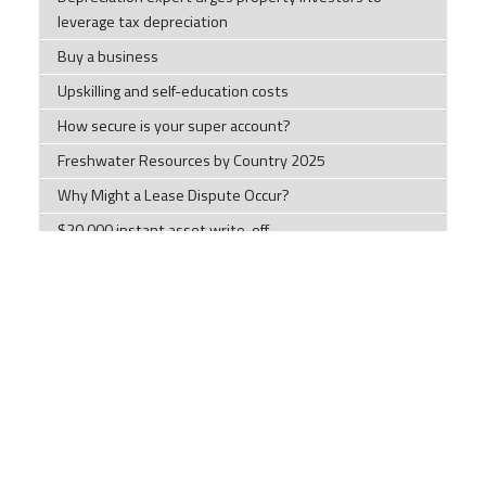
leverage tax depreciation
Buy a business
Upskilling and self-education costs
How secure is your super account?
Freshwater Resources by Country 2025
Why Might a Lease Dispute Occur?
$20,000 instant asset write-off
2025 Tax Planning Guide Part 1
New Bunnings scam warning
The Largest Empires in the World's History
General Disclaimer
: The information contained on this