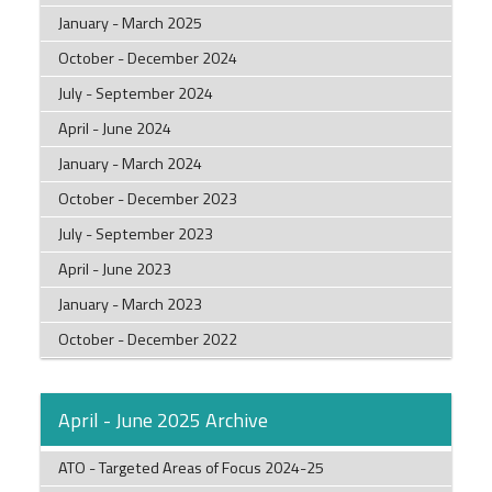
January - March 2025
October - December 2024
July - September 2024
April - June 2024
January - March 2024
October - December 2023
July - September 2023
April - June 2023
January - March 2023
October - December 2022
April - June 2025 Archive
ATO - Targeted Areas of Focus 2024-25