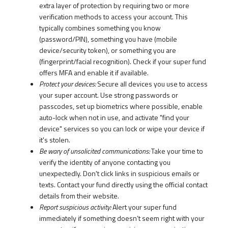
extra layer of protection by requiring two or more
verification methods to access your account. This
typically combines something you know
(password/PIN), something you have (mobile
device/security token), or something you are
(fingerprint/facial recognition). Check if your super fund
offers MFA and enable it if available.
Protect your devices:
Secure all devices you use to access
your super account. Use strong passwords or
passcodes, set up biometrics where possible, enable
auto-lock when not in use, and activate "find your
device" services so you can lock or wipe your device if
it's stolen.
Be wary of unsolicited communications:
Take your time to
verify the identity of anyone contacting you
unexpectedly. Don't click links in suspicious emails or
texts. Contact your fund directly using the official contact
details from their website.
Report suspicious activity:
Alert your super fund
immediately if something doesn’t seem right with your