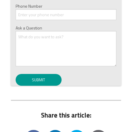
Phone Number
Ask a Question
Share this article: