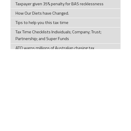
Taxpayer given 35% penalty for BAS recklessness
How Our Diets have Changed.
Tips to help you this tax time
Tax Time Checklists Individuals; Company; Trust;
Partnership; and Super Funds
ATO warns millions of Australian chasing tax
deductions to stop making 'unusual' claims
Impersonation scams are on the rise
Components of a cyber security plan
Social Security Payments and Their Effect on
Discretionary Trusts
LRBA ban no better for housing supply or retirement,
accountants clap back
The evolution of the world's languages
2026 Year-End Tax Planning Guide – Part 1