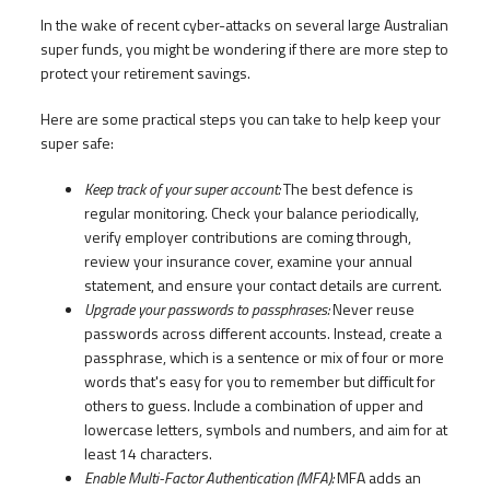
In the wake of recent cyber-attacks on several large Australian
super funds, you might be wondering if there are more step to
protect your retirement savings.
Here are some practical steps you can take to help keep your
super safe:
Keep track of your super account:
The best defence is
regular monitoring. Check your balance periodically,
verify employer contributions are coming through,
review your insurance cover, examine your annual
statement, and ensure your contact details are current.
Upgrade your passwords to passphrases:
Never reuse
passwords across different accounts. Instead, create a
passphrase, which is a sentence or mix of four or more
words that's easy for you to remember but difficult for
others to guess. Include a combination of upper and
lowercase letters, symbols and numbers, and aim for at
least 14 characters.
Enable Multi-Factor Authentication (MFA):
MFA adds an