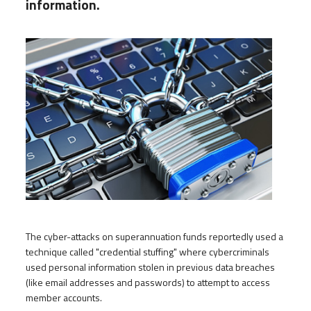
information.
The cyber-attacks on superannuation funds reportedly used a
technique called "credential stuffing" where cybercriminals
used personal information stolen in previous data breaches
(like email addresses and passwords) to attempt to access
member accounts.