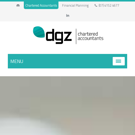
Chartered Accountants
Financial Planning
(07) 4152 4677
MENU