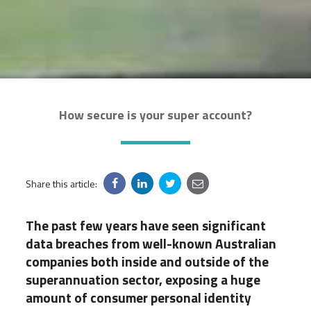
How secure is your super account?
Share this article:
The past few years have seen significant
data breaches from well-known Australian
companies both inside and outside of the
superannuation sector, exposing a huge
amount of consumer personal identity