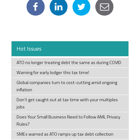
Hot Issues
ATO no longer treating debt the same as during COVID
Warning for early lodger this tax time!
Global companies turn to cost-cutting amid ongoing
inflation
Don’t get caught out at tax time with your multiples
jobs
Does Your Small Business Need to Follow AML Privacy
Rules?
SMEs warned as ATO ramps up tax debt collection