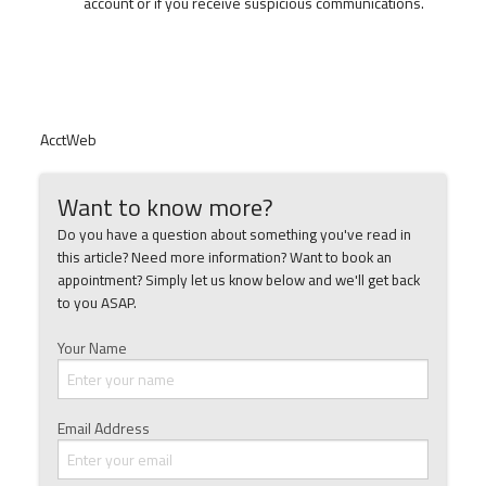
account or if you receive suspicious communications.
AcctWeb
Want to know more?
Do you have a question about something you've read in
this article? Need more information? Want to book an
appointment? Simply let us know below and we'll get back
to you ASAP.
Your Name
Email Address