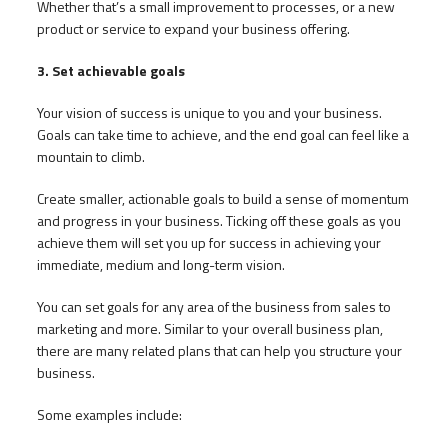
Whether that’s a small improvement to processes, or a new
product or service to expand your business offering.
3. Set achievable goals
Your vision of success is unique to you and your business.
Goals can take time to achieve, and the end goal can feel like a
mountain to climb.
Create smaller, actionable goals to build a sense of momentum
and progress in your business. Ticking off these goals as you
achieve them will set you up for success in achieving your
immediate, medium and long-term vision.
You can set goals for any area of the business from sales to
marketing and more. Similar to your overall business plan,
there are many related plans that can help you structure your
business.
Some examples include: