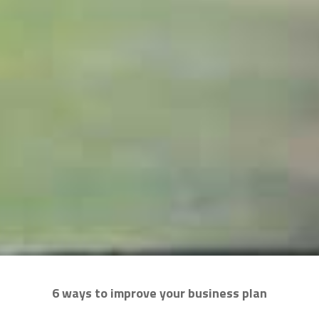
6 ways to improve your business plan