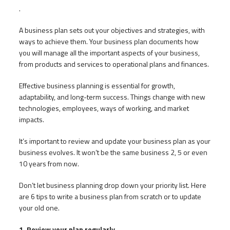
.
A business plan sets out your objectives and strategies, with
ways to achieve them. Your business plan documents how
you will manage all the important aspects of your business,
from products and services to operational plans and finances.
Effective business planning is essential for growth,
adaptability, and long-term success. Things change with new
technologies, employees, ways of working, and market
impacts.
It’s important to review and update your business plan as your
business evolves. It won’t be the same business 2, 5 or even
10 years from now.
Don’t let business planning drop down your priority list. Here
are 6 tips to write a business plan from scratch or to update
your old one.
1. Review your plan regularly