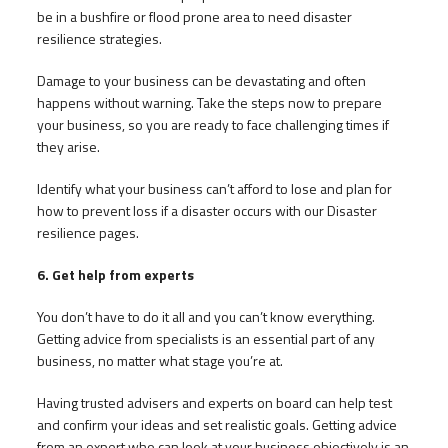
be in a bushfire or flood prone area to need disaster
resilience strategies.
Damage to your business can be devastating and often
happens without warning. Take the steps now to prepare
your business, so you are ready to face challenging times if
they arise.
Identify what your business can’t afford to lose and plan for
how to prevent loss if a disaster occurs with our Disaster
resilience pages.
6. Get help from experts
You don’t have to do it all and you can’t know everything.
Getting advice from specialists is an essential part of any
business, no matter what stage you’re at.
Having trusted advisers and experts on board can help test
and confirm your ideas and set realistic goals. Getting advice
from an expert who can look at your business objectively is an