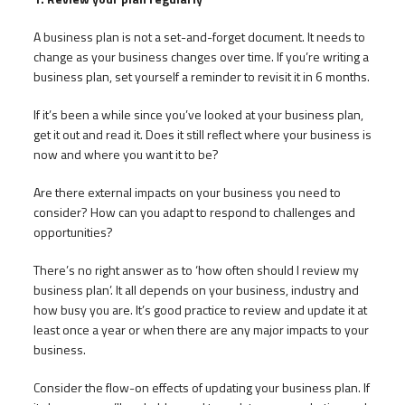
A business plan is not a set-and-forget document. It needs to
change as your business changes over time. If you’re writing a
business plan, set yourself a reminder to revisit it in 6 months.
If it’s been a while since you’ve looked at your business plan,
get it out and read it. Does it still reflect where your business is
now and where you want it to be?
Are there external impacts on your business you need to
consider? How can you adapt to respond to challenges and
opportunities?
There’s no right answer as to ‘how often should I review my
business plan’. It all depends on your business, industry and
how busy you are. It’s good practice to review and update it at
least once a year or when there are any major impacts to your
business.
Consider the flow-on effects of updating your business plan. If