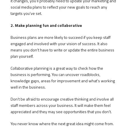
it changes, you’ll probably need to update your marketing and
social media plans to reflect your new goals to reach any
targets you’ve set.
2. Make planning fun and collaborative
Business plans are more likely to succeed if you keep staff
engaged and involved with your vision of success. It also
means you don’t have to write or update the entire business
plan yourself.
Collaborative planning is a great way to check how the
business is performing. You can uncover roadblocks,
knowledge gaps, areas for improvement and what’s working
well in the business.
Don’t be afraid to encourage creative thinking and involve all
staff members across your business. It will make them feel
appreciated and they may see opportunities that you don’t.
You never know where the next great idea might come from.