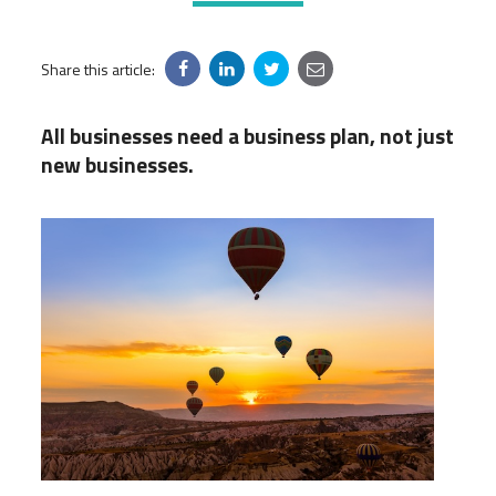
Share this article:
All businesses need a business plan, not just
new businesses.