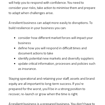
will help you to respond with confidence. You need to
consider your risks, take action to minimise them and prepare
to adapt when challenges arise.
A resilient business can adapt more easily to disruptions. To
build resilience in your business you can:
consider how different market forces will impact your
business
define how you will respond in difficult times and
document actions to take
identify potential new markets and diversify suppliers
update critical information, processes and policies such
as insurance.
Staying operational and retaining your staff, assets and brand
equity are all important to long-term success. If you’re
prepared for the worst, you’ll be in a strong position to
recover, re-launch or grow when the time is right.
A resilient business is a prepared business. You don’t have to