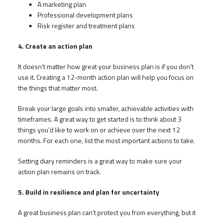
A marketing plan
Professional development plans
Risk register and treatment plans
4. Create an action plan
It doesn’t matter how great your business plan is if you don’t
use it. Creating a 12-month action plan will help you focus on
the things that matter most.
Break your large goals into smaller, achievable activities with
timeframes. A great way to get started is to think about 3
things you’d like to work on or achieve over the next 12
months. For each one, list the most important actions to take.
Setting diary reminders is a great way to make sure your
action plan remains on track.
5. Build in resilience and plan for uncertainty
A great business plan can’t protect you from everything, but it