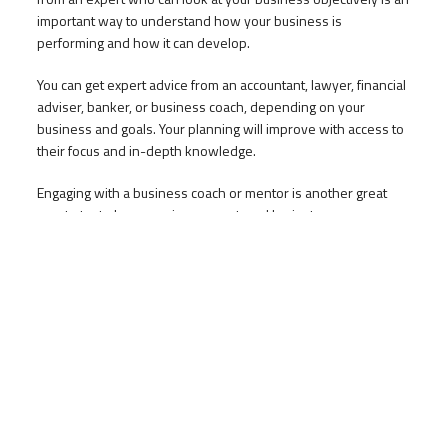
important way to understand how your business is
performing and how it can develop.
You can get expert advice from an accountant, lawyer, financial
adviser, banker, or business coach, depending on your
business and goals. Your planning will improve with access to
their focus and in-depth knowledge.
Engaging with a business coach or mentor is another great
way to test plans, receive support, and brainstorm
improvements. Learning from their experience and applying
their insights will help you succeed.
Want to know more?