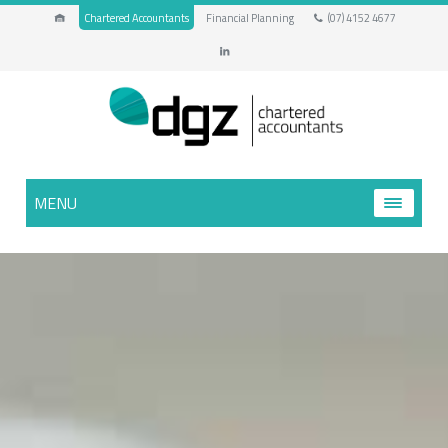
Chartered Accountants
Financial Planning
(07) 4152 4677
MENU