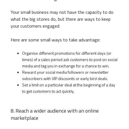
Your small business may not have the capacity to do
what the big stores do, but there are ways to keep
your customers engaged.
Here are some small ways to take advantage:
Organise different promotions for different days (or
times) of a sales period ask customers to post on social
media and tag you in exchange for a chance to win.
Reward your social media followers or newsletter
subscribers with VIP discounts or early bird deals.
Set a limit on a particular deal at the beginning of a day
to get customers to act quickly.
8. Reach a wider audience with an online
marketplace