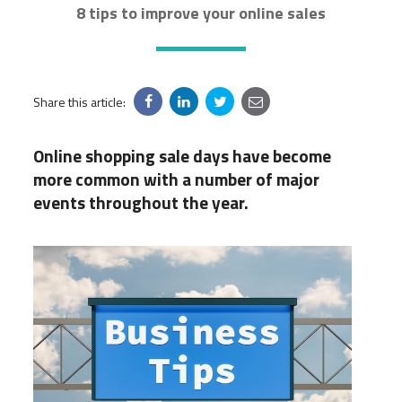
8 tips to improve your online sales
Share this article:
Online shopping sale days have become
more common with a number of major
events throughout the year.