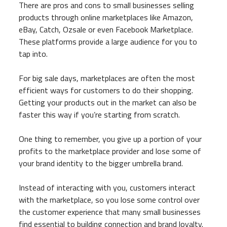
There are pros and cons to small businesses selling
products through online marketplaces like Amazon,
eBay, Catch, Ozsale or even Facebook Marketplace.
These platforms provide a large audience for you to
tap into.
For big sale days, marketplaces are often the most
efficient ways for customers to do their shopping.
Getting your products out in the market can also be
faster this way if you’re starting from scratch.
One thing to remember, you give up a portion of your
profits to the marketplace provider and lose some of
your brand identity to the bigger umbrella brand.
Instead of interacting with you, customers interact
with the marketplace, so you lose some control over
the customer experience that many small businesses
find essential to building connection and brand loyalty.