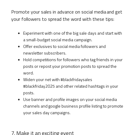
Promote your sales in advance on social media and get
your followers to spread the word with these tips:
Experiment with one of the big sale days and start with
a small-budget social media campaign.
Offer exclusives to social media followers and
newsletter subscribers.
Hold competitions for followers who tag friends in your
posts or repost your promotion posts to spread the
word.
Widen your net with #blackfridaysales
#blackfriday2025 and other related hashtags in your
posts.
Use banner and profile images on your social media
channels and google business profile listing to promote
your sales day campaigns.
7. Make it an exciting event