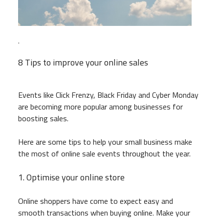
.
8 Tips to improve your online sales
Events like Click Frenzy, Black Friday and Cyber Monday
are becoming more popular among businesses for
boosting sales.
Here are some tips to help your small business make
the most of online sale events throughout the year.
1. Optimise your online store
Online shoppers have come to expect easy and
smooth transactions when buying online. Make your