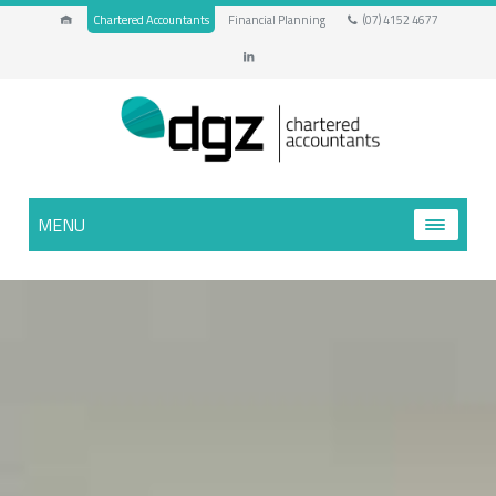
Chartered Accountants
Financial Planning
(07) 4152 4677
MENU