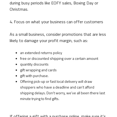
during busy periods like EOFY sales, Boxing Day or
Christmas.
4. Focus on what your business can offer customers
As a small business, consider promotions that are less
likely to damage your profit margin, such as:
an extended returns policy
free or discounted shipping over a certain amount
quantity discounts
gift wrapping and cards
gift with purchase.
Offering pick-up or fast local delivery will draw
shoppers who have a deadline and can’t afford
shipping delays. Don’t worry, we’ve all been there last
minute trying to find gifts.
If offering a gift with a purchase online, make sure it’s