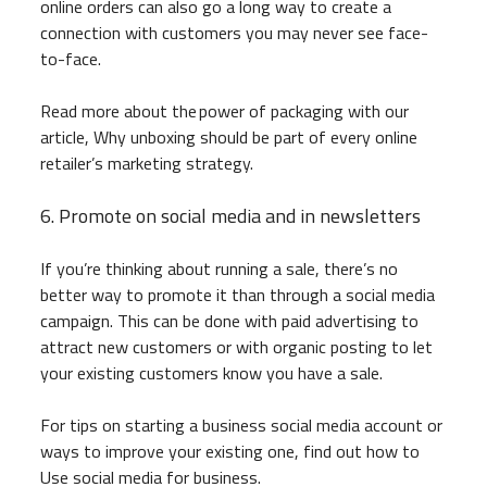
online orders can also go a long way to create a
connection with customers you may never see face-
to-face.
Read more about the power of packaging with our
article, Why unboxing should be part of every online
retailer’s marketing strategy.
6. Promote on social media and in newsletters
If you’re thinking about running a sale, there’s no
better way to promote it than through a social media
campaign. This can be done with paid advertising to
attract new customers or with organic posting to let
your existing customers know you have a sale.
For tips on starting a business social media account or
ways to improve your existing one, find out how to
Use social media for business.