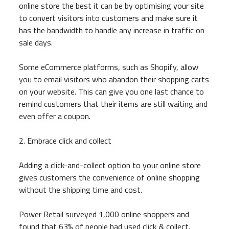
online store the best it can be by optimising your site
to convert visitors into customers and make sure it
has the bandwidth to handle any increase in traffic on
sale days.
Some eCommerce platforms, such as Shopify, allow
you to email visitors who abandon their shopping carts
on your website. This can give you one last chance to
remind customers that their items are still waiting and
even offer a coupon.
2. Embrace click and collect
Adding a click-and-collect option to your online store
gives customers the convenience of online shopping
without the shipping time and cost.
Power Retail surveyed 1,000 online shoppers and
found that 63% of people had used click & collect.