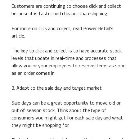
Customers are continuing to choose click and collect
because it is faster and cheaper than shipping.
For more on click and collect, read Power Retail’s
article.
The key to click and collect is to have accurate stock
levels that update in real-time and processes that
allow you or your employees to reserve items as soon
as an order comes in.
3. Adapt to the sale day and target market
Sale days can be a great opportunity to move old or
out of season stock. Think about the type of
consumers you might get for each sale day and what
they might be shopping for.