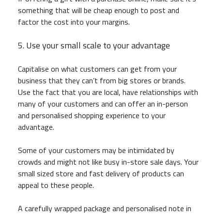
something that will be cheap enough to post and
factor the cost into your margins.
5. Use your small scale to your advantage
Capitalise on what customers can get from your
business that they can’t from big stores or brands.
Use the fact that you are local, have relationships with
many of your customers and can offer an in-person
and personalised shopping experience to your
advantage.
Some of your customers may be intimidated by
crowds and might not like busy in-store sale days. Your
small sized store and fast delivery of products can
appeal to these people.
A carefully wrapped package and personalised note in