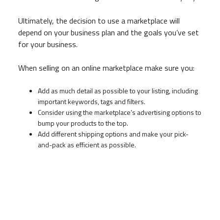
Ultimately, the decision to use a marketplace will
depend on your business plan and the goals you’ve set
for your business.
When selling on an online marketplace make sure you:
Add as much detail as possible to your listing, including
important keywords, tags and filters.
Consider using the marketplace’s advertising options to
bump your products to the top.
Add different shipping options and make your pick-
and-pack as efficient as possible.
Take your online sales to the next level
Improving your online presence starts with digital
marketing. Some businesses build a website, others