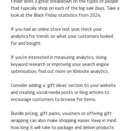
Finder does a great breakdown on the types of people
that typically shop on each of the big sale days. Take a
look at the Black Friday statistics from 2024.
If you had an online store last year, check your
analytics for trends on what your customers looked
for and bought.
If you’re interested in measuring analytics, doing
keyword research or improving your search engine
optimisation, find out more on Website analytics.
Consider adding a ‘gift ideas’ section to your website
and creating social media posts or blog articles to
encourage customers to browse for items.
Bundle pricing, gift packs, vouchers or offering gift
wrapping can also make shopping easier. Keep in mind
how long it will take to package and deliver products