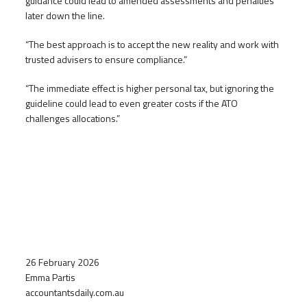
guidance could lead to amended assessments and penalties
later down the line.
“The best approach is to accept the new reality and work with
trusted advisers to ensure compliance.”
“The immediate effect is higher personal tax, but ignoring the
guideline could lead to even greater costs if the ATO
challenges allocations.”
26 February 2026
Emma Partis
accountantsdaily.com.au