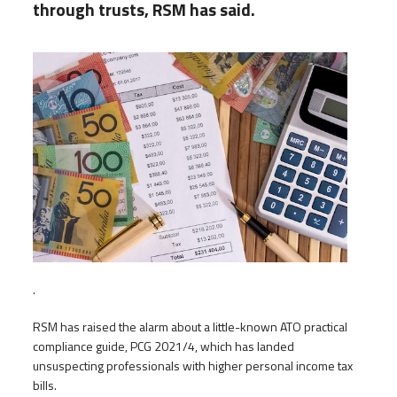
through trusts, RSM has said.
.
RSM has raised the alarm about a little-known ATO practical
compliance guide, PCG 2021/4, which has landed
unsuspecting professionals with higher personal income tax
bills.