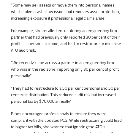
“Some may sell assets or move them into personal names,
which solves cash-flow issues but removes asset protection,
increasing exposure if professional legal claims arise.”
For example, she recalled encountering an engineering firm
partner that had previously only reported 30 per cent of their
profits as personal income, and had to restructure to minimise
ATO audit risk.
“We recently came across a partner in an engineering firm
who was in the red zone, reporting only 30 per cent of profit
personally.”
“They had to restructure to a 50 per cent personal and 50 per
cent trust distribution. This reduced audit risk but increased
personal tax by $70,000 annually.”
Binns encouraged professionals to ensure they were
compliant with the updated PCG. While restructuring could lead
to higher tax bills, she warned that ignoring the ATO’s