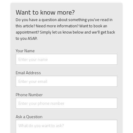
Want to know more?
Do you have a question about something you've read in
this article? Need more information? Want to book an
appointment? Simply let us know below and we'll get back
to you ASAP.
Your Name
Email Address
Phone Number
Ask a Question