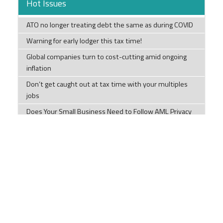
Hot Issues
ATO no longer treating debt the same as during COVID
Warning for early lodger this tax time!
Global companies turn to cost-cutting amid ongoing
inflation
Don’t get caught out at tax time with your multiples
jobs
Does Your Small Business Need to Follow AML Privacy
Rules?
SMEs warned as ATO ramps up tax debt collection
Taxpayer given 35% penalty for BAS recklessness
How Our Diets have Changed.
Tips to help you this tax time
Tax Time Checklists Individuals; Company; Trust;
Partnership; and Super Funds