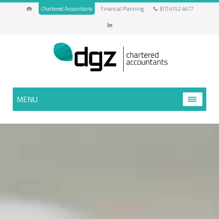
Chartered Accountants
Financial Planning
(07) 4152 4677
MENU