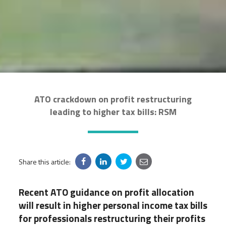
ATO crackdown on profit restructuring
leading to higher tax bills: RSM
Share this article:
Recent ATO guidance on profit allocation
will result in higher personal income tax bills
for professionals restructuring their profits