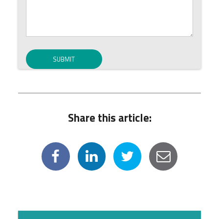
Share this article: