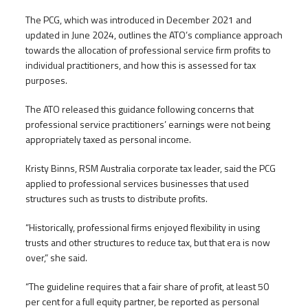
The PCG, which was introduced in December 2021 and
updated in June 2024, outlines the ATO’s compliance approach
towards the allocation of professional service firm profits to
individual practitioners, and how this is assessed for tax
purposes.
The ATO released this guidance following concerns that
professional service practitioners’ earnings were not being
appropriately taxed as personal income.
Kristy Binns, RSM Australia corporate tax leader, said the PCG
applied to professional services businesses that used
structures such as trusts to distribute profits.
“Historically, professional firms enjoyed flexibility in using
trusts and other structures to reduce tax, but that era is now
over,” she said.
“The guideline requires that a fair share of profit, at least 50
per cent for a full equity partner, be reported as personal