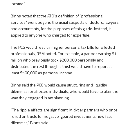
income.”
Binns noted that the ATO’s definition of “professional
services” went beyond the usual suspects of doctors, lawyers
and accountants, for the purposes of this guide. Instead, it
applied to anyone who charged for expertise.
The PCG would result in higher personal tax bills for affected
professionals, RSM noted. For example, a partner earning $1
million who previously took $200,000 personally and
distributed the rest through a trust would have to report at
least $500,000 as personal income.
Binns said the PCG would cause structuring and liquidity
dilemmas for affected individuals, who would have to alter the
way they engaged in tax planning.
“The ripple effects are significant. Mid-tier partners who once
relied on trusts for negative-geared investments now face
dilemmas,” Binns said.