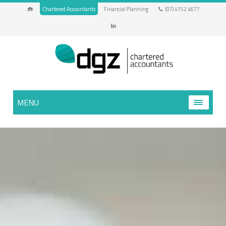
Chartered Accountants
Financial Planning
(07) 4152 4677
MENU