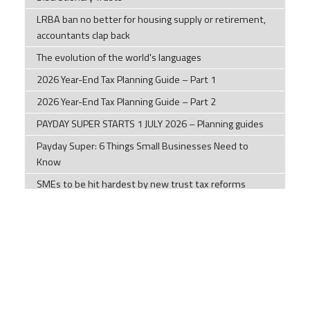
LRBA ban no better for housing supply or retirement,
accountants clap back
The evolution of the world's languages
2026 Year-End Tax Planning Guide – Part 1
2026 Year-End Tax Planning Guide – Part 2
PAYDAY SUPER STARTS 1 JULY 2026 – Planning guides
Payday Super: 6 Things Small Businesses Need to
Know
SMEs to be hit hardest by new trust tax reforms
6 tips to help businesses avoid financial difficulties
Managing your mental health and wellbeing during
times of uncertainty
Check out what Uses the Most Internet Traffic: Data
from 1994 to 2026
Key tax changes and measures from the 2026 Federal