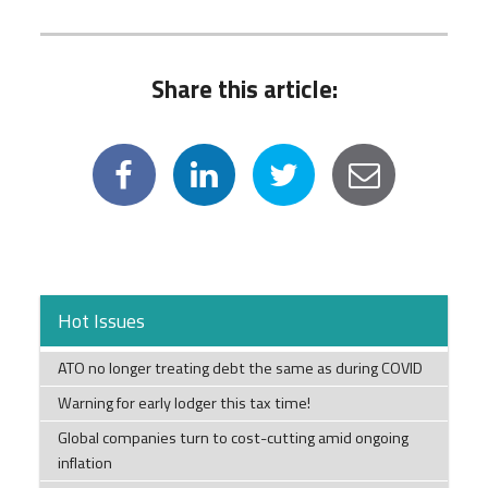
Share this article:
Hot Issues
ATO no longer treating debt the same as during COVID
Warning for early lodger this tax time!
Global companies turn to cost-cutting amid ongoing
inflation