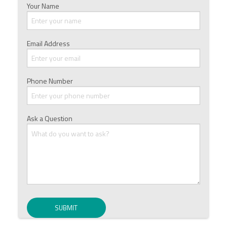
Your Name
Email Address
Phone Number
Ask a Question