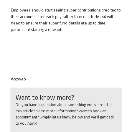
Employees should start seeing super contributions credited to
their accounts after each pay rather than quarterly, but will
need to ensure their super fund details are up to date,
particular if starting a new job.
Acctweb
Want to know more?
Do you have a question about something you've read in
this article? Need more information? Want to book an
appointment? Simply let us know below and we'll get back
to you ASAP.