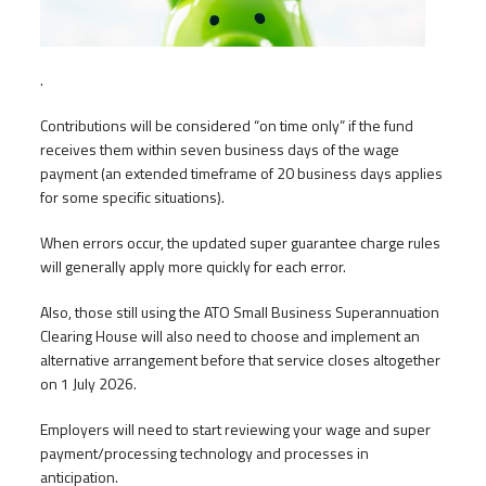
.
Contributions will be considered “on time only” if the fund
receives them within seven business days of the wage
payment (an extended timeframe of 20 business days applies
for some specific situations).
When errors occur, the updated super guarantee charge rules
will generally apply more quickly for each error.
Also, those still using the ATO Small Business Superannuation
Clearing House will also need to choose and implement an
alternative arrangement before that service closes altogether
on 1 July 2026.
Employers will need to start reviewing your wage and super
payment/processing technology and processes in
anticipation.