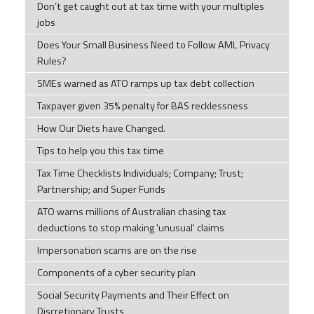
Don’t get caught out at tax time with your multiples
jobs
Does Your Small Business Need to Follow AML Privacy
Rules?
SMEs warned as ATO ramps up tax debt collection
Taxpayer given 35% penalty for BAS recklessness
How Our Diets have Changed.
Tips to help you this tax time
Tax Time Checklists Individuals; Company; Trust;
Partnership; and Super Funds
ATO warns millions of Australian chasing tax
deductions to stop making 'unusual' claims
Impersonation scams are on the rise
Components of a cyber security plan
Social Security Payments and Their Effect on
Discretionary Trusts