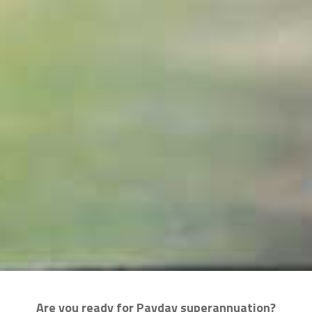
Are you ready for Payday superannuation?