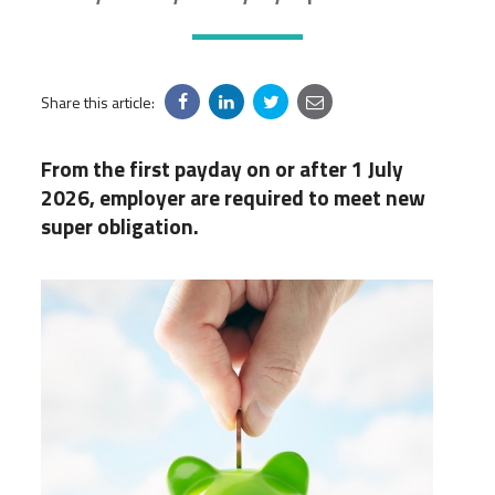
Share this article:
From the first payday on or after 1 July
2026, employer are required to meet new
super obligation.