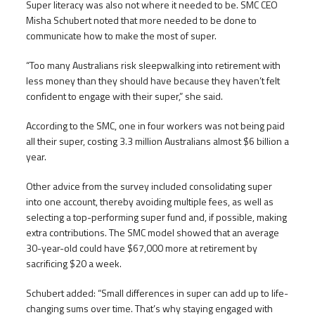
Super literacy was also not where it needed to be. SMC CEO
Misha Schubert noted that more needed to be done to
communicate how to make the most of super.
“Too many Australians risk sleepwalking into retirement with
less money than they should have because they haven’t felt
confident to engage with their super,” she said.
According to the SMC, one in four workers was not being paid
all their super, costing 3.3 million Australians almost $6 billion a
year.
Other advice from the survey included consolidating super
into one account, thereby avoiding multiple fees, as well as
selecting a top-performing super fund and, if possible, making
extra contributions. The SMC model showed that an average
30-year-old could have $67,000 more at retirement by
sacrificing $20 a week.
Schubert added: “Small differences in super can add up to life-
changing sums over time. That’s why staying engaged with