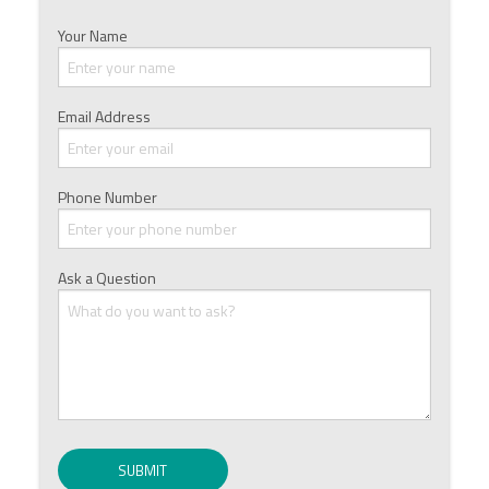
Your Name
Email Address
Phone Number
Ask a Question