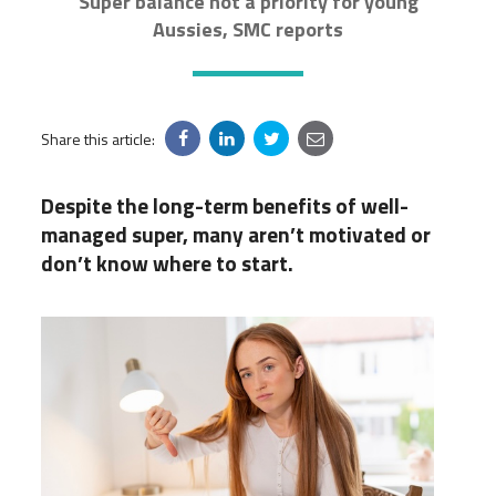
Super balance not a priority for young
Aussies, SMC reports
Share this article:
Despite the long-term benefits of well-
managed super, many aren’t motivated or
don’t know where to start.