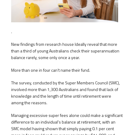
.
New findings from research house Ideally reveal that more
than a third of young Australians check their superannuation
balance rarely, some only once a year.
More than one in four can’t name their fund.
The survey, conducted by the Super Members Council (SMC),
involved more than 1,300 Australians and found that lack of
knowledge and the length of time until retirement were
among the reasons.
Managing excessive super fees alone could make a significant
difference to an individual's balance at retirement, with an
SMC model having shown that simply paying 0.1 per cent