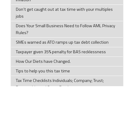
Don’t get caught out at tax time with your multiples
jobs
Does Your Small Business Need to Follow AML Privacy
Rules?
SMEs warned as ATO ramps up tax debt collection
Taxpayer given 35% penalty for BAS recklessness
How Our Diets have Changed.
Tips to help you this tax time
Tax Time Checklists Individuals; Company; Trust;
Partnership; and Super Funds
ATO warns millions of Australian chasing tax
deductions to stop making 'unusual' claims
Impersonation scams are on the rise
Components of a cyber security plan
Social Security Payments and Their Effect on