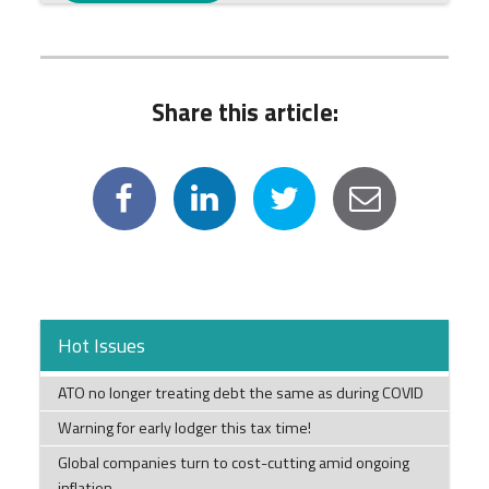
Share this article:
Hot Issues
ATO no longer treating debt the same as during COVID
Warning for early lodger this tax time!
Global companies turn to cost-cutting amid ongoing
inflation