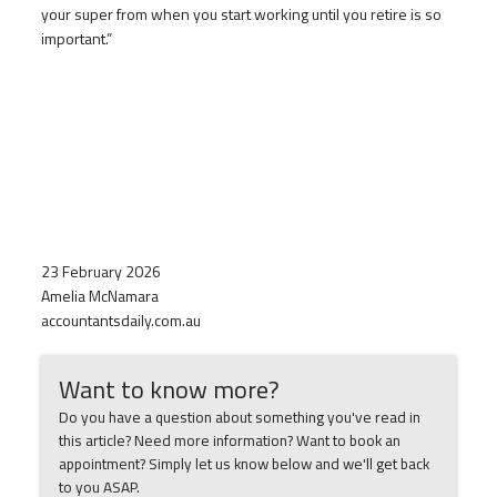
your super from when you start working until you retire is so
important.”
23 February 2026
Amelia McNamara
accountantsdaily.com.au
Want to know more?
Do you have a question about something you've read in
this article? Need more information? Want to book an
appointment? Simply let us know below and we'll get back
to you ASAP.