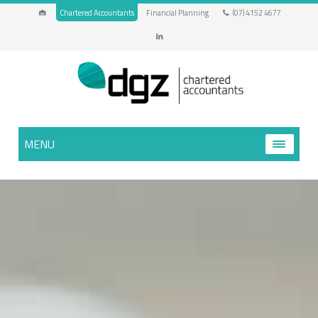
Chartered Accountants
Financial Planning
(07) 4152 4677
MENU