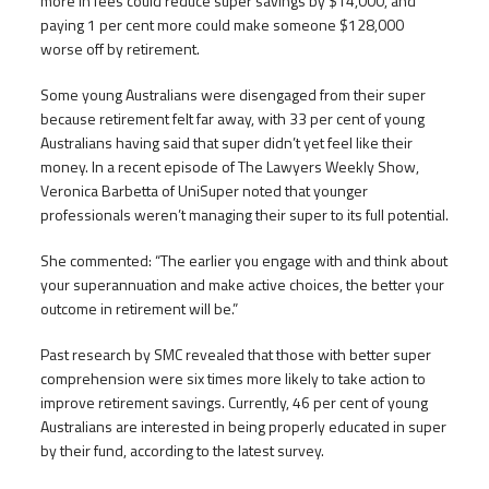
more in fees could reduce super savings by $14,000, and
paying 1 per cent more could make someone $128,000
worse off by retirement.
Some young Australians were disengaged from their super
because retirement felt far away, with 33 per cent of young
Australians having said that super didn’t yet feel like their
money. In a recent episode of The Lawyers Weekly Show,
Veronica Barbetta of UniSuper noted that younger
professionals weren’t managing their super to its full potential.
She commented: “The earlier you engage with and think about
your superannuation and make active choices, the better your
outcome in retirement will be.”
Past research by SMC revealed that those with better super
comprehension were six times more likely to take action to
improve retirement savings. Currently, 46 per cent of young
Australians are interested in being properly educated in super
by their fund, according to the latest survey.