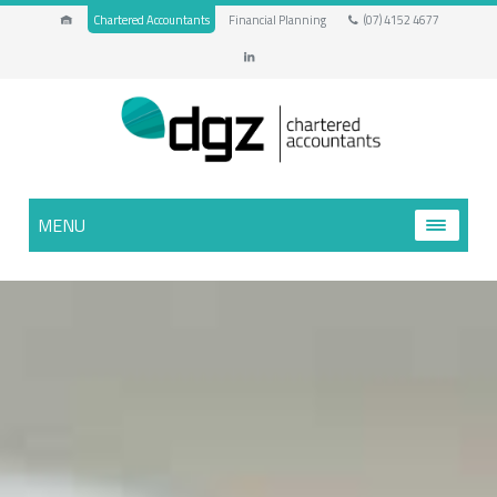
Chartered Accountants
Financial Planning
(07) 4152 4677
MENU