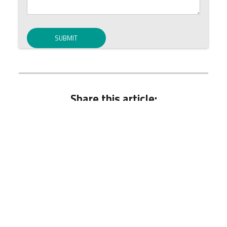
Share this article:
Hot Issues