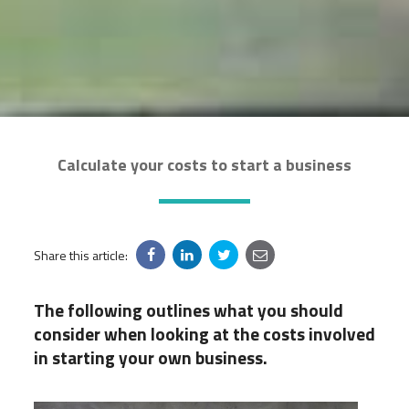
Calculate your costs to start a business
Share this article:
The following outlines what you should
consider when looking at the costs involved
in starting your own business.