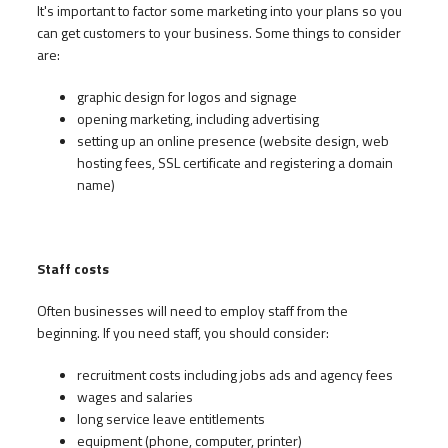
It's important to factor some marketing into your plans so you
can get customers to your business. Some things to consider
are:
graphic design for logos and signage
opening marketing, including advertising
setting up an online presence (website design, web
hosting fees, SSL certificate and registering a domain
name)
Staff costs
Often businesses will need to employ staff from the
beginning. If you need staff, you should consider:
recruitment costs including jobs ads and agency fees
wages and salaries
long service leave entitlements
equipment (phone, computer, printer)