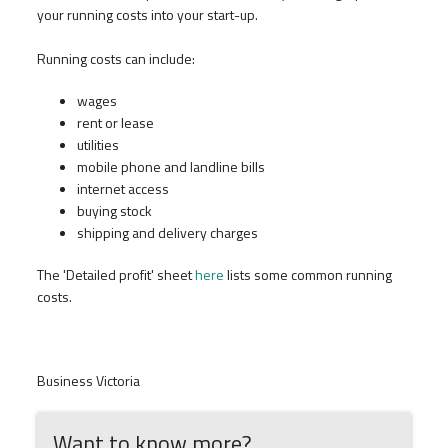
your running costs into your start-up.
Running costs can include:
wages
rent or lease
utilities
mobile phone and landline bills
internet access
buying stock
shipping and delivery charges
The 'Detailed profit' sheet
here
lists some common running
costs.
Business Victoria
Want to know more?