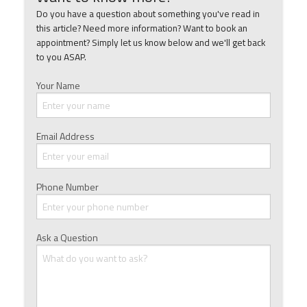
Do you have a question about something you've read in
this article? Need more information? Want to book an
appointment? Simply let us know below and we'll get back
to you ASAP.
Your Name
Email Address
Phone Number
Ask a Question