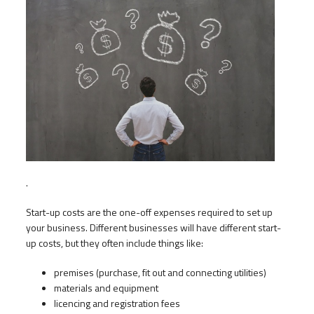
.
Start-up costs are the one-off expenses required to set up
your business. Different businesses will have different start-
up costs, but they often include things like:
premises (purchase, fit out and connecting utilities)
materials and equipment
licencing and registration fees