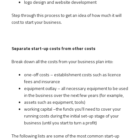
logo design and website development
Step through this process to get an idea of how much it will
cost to start your business.
Separate start-up costs from other costs
Break down all the costs from your business plan into:
one-off costs – establishment costs such as licence
fees and insurance
equipment outlay – all necessary equipment to be used
in the business over the next few years (for example,
assets such as equipment, tools)
working capital –the funds you'll need to cover your
running costs during the initial set-up stage of your
business (until you start to turn a profit)
The following lists are some of the most common start-up