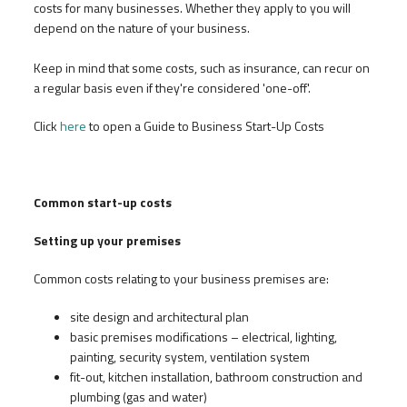
costs for many businesses. Whether they apply to you will
depend on the nature of your business.
Keep in mind that some costs, such as insurance, can recur on
a regular basis even if they're considered 'one-off'.
Click
here
to open a Guide to Business Start-Up Costs
Common start-up costs
Setting up your premises
Common costs relating to your business premises are:
site design and architectural plan
basic premises modifications – electrical, lighting,
painting, security system, ventilation system
fit-out, kitchen installation, bathroom construction and
plumbing (gas and water)