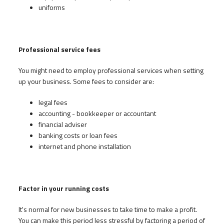
uniforms
Professional service fees
You might need to employ professional services when setting
up your business. Some fees to consider are:
legal fees
accounting - bookkeeper or accountant
financial adviser
banking costs or loan fees
internet and phone installation
Factor in your running costs
It's normal for new businesses to take time to make a profit.
You can make this period less stressful by factoring a period of