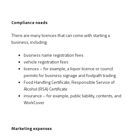
Compliance needs
There are many licences that can come with starting a
business, including:
business name registration fees
vehicle registration fees
licences – for example, a liquor licence or council
permits for business signage and footpath trading
Food Handling Certificate, Responsible Service of
Alcohol (RSA) Certificate
insurance – for example, public liability, contents, and
WorkCover
Marketing expenses